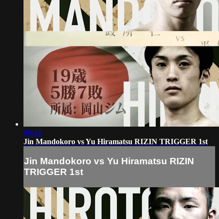
09:44
Jin Mandokoro vs Yu Hiramatsu RIZIN TRIGGER 1st
Jin Mandokoro vs Yu Hiramatsu RIZIN
TRIGGER 1st