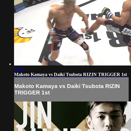
15:31
Makoto Kamaya vs Daiki Tsubota RIZIN TRIGGER 1st
Makoto Kamaya vs Daiki Tsubota RIZIN
TRIGGER 1st