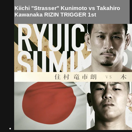
Kiichi "Strasser" Kunimoto vs Takahiro
Kawanaka RIZIN TRIGGER 1st