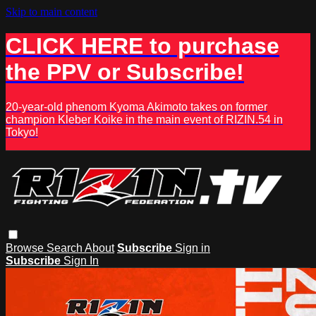
Skip to main content
CLICK HERE to purchase
the PPV or Subscribe!
20-year-old phenom Kyoma Akimoto takes on former
champion Kleber Koike in the main event of RIZIN.54 in
Tokyo!
Browse
Search
About
Subscribe
Sign in
Subscribe
Sign In