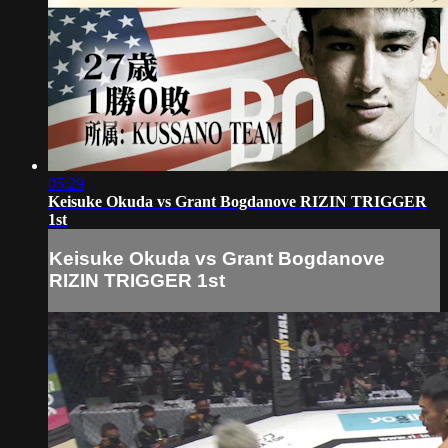
05:29
Keisuke Okuda vs Grant Bogdanove RIZIN TRIGGER
1st
Keisuke Okuda vs Grant Bogdanove
RIZIN TRIGGER 1st