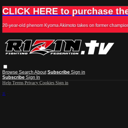
CLICK HERE to purchase the
20-year-old phenom Kyoma Akimoto takes on former champion K
Browse
Search
About
Subscribe
Sign in
Subscribe
Sign In
Help
Terms
Privacy
Cookies
Sign in
×