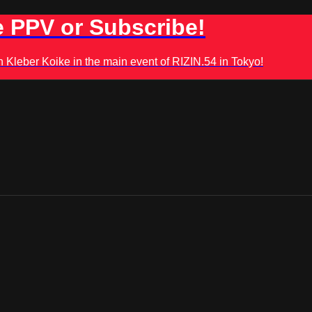
 PPV or Subscribe!
leber Koike in the main event of RIZIN.54 in Tokyo!