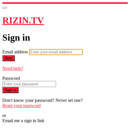
RIZIN.TV
Sign in
Email address
Next
Need help?
Password
Sign in
Don't know your password? Never set one?
Reset your password
or
Email me a sign in link