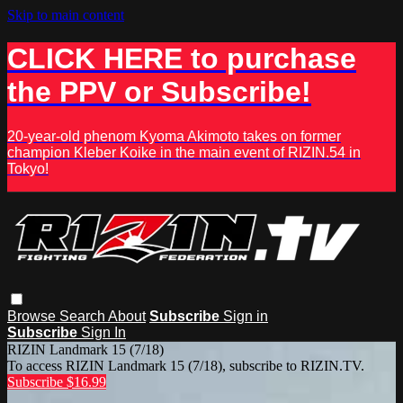
Skip to main content
CLICK HERE to purchase
the PPV or Subscribe!
20-year-old phenom Kyoma Akimoto takes on former
champion Kleber Koike in the main event of RIZIN.54 in
Tokyo!
Browse
Search
About
Subscribe
Sign in
Subscribe
Sign In
RIZIN Landmark 15 (7/18)
To access RIZIN Landmark 15 (7/18), subscribe to RIZIN.TV.
Subscribe $16.99