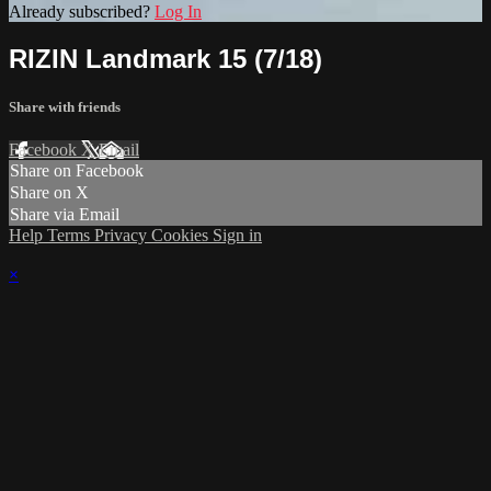
Already subscribed?
Log In
RIZIN Landmark 15 (7/18)
Share with friends
Facebook
X
Email
Share on Facebook
Share on X
Share via Email
Help
Terms
Privacy
Cookies
Sign in
×