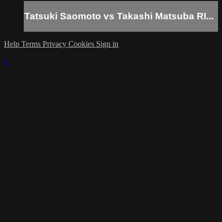
Tatsuki Saomoto vs Takashi Matsuba RI...
Help
Terms
Privacy
Cookies
Sign in
×