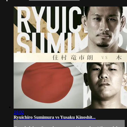
16:02
Ryuichiro Sumimura vs Yusaku Kinoshit...