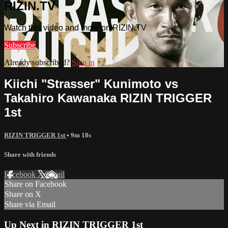
RIZIN.TV
Watch this video and more on RIZIN.TV
Subscribe
Already subscribed?
Sign in
Kiichi "Strasser" Kunimoto vs
Takahiro Kawanaka RIZIN TRIGGER
1st
RIZIN TRIGGER 1st
• 9m 18s
Share with friends
Facebook
X
Email
Share on Facebook
Share on X
Share via Email
Up Next in
RIZIN TRIGGER 1st