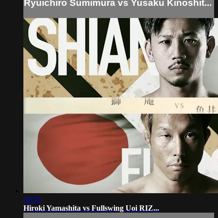
Ryuichiro Sumimura vs Yusaku Kinoshit...
10:55
Hiroki Yamashita vs Fullswing Uoi RIZ...