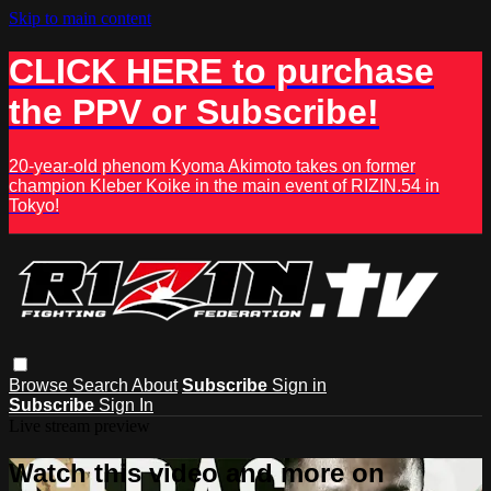
Skip to main content
CLICK HERE to purchase
the PPV or Subscribe!
20-year-old phenom Kyoma Akimoto takes on former
champion Kleber Koike in the main event of RIZIN.54 in
Tokyo!
Browse
Search
About
Subscribe
Sign in
Subscribe
Sign In
Live stream preview
Watch this video and more on