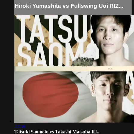
Hiroki Yamashita vs Fullswing Uoi RIZ...
22:58
Tatsuki Saomoto vs Takashi Matsuba RI...