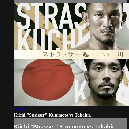
09:18
Kiichi "Strasser" Kunimoto vs Takahir...
Kiichi "Strasser" Kunimoto vs Takahir...