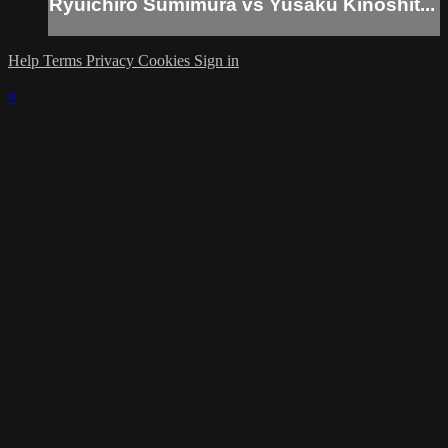
Ryuichiro Sumimura vs Yusaku Kinoshit...
Help
Terms
Privacy
Cookies
Sign in
×