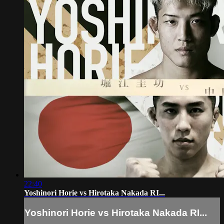
22:40
Yoshinori Horie vs Hirotaka Nakada RI...
Yoshinori Horie vs Hirotaka Nakada RI...