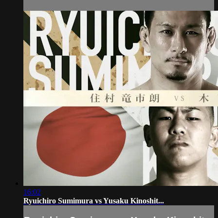
16:02
Ryuichiro Sumimura vs Yusaku Kinoshit...