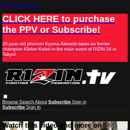
Skip to main content
CLICK HERE to purchase
the PPV or Subscribe!
20-year-old phenom Kyoma Akimoto takes on former
champion Kleber Koike in the main event of RIZIN.54 in
Tokyo!
Browse
Search
About
Subscribe
Sign in
Subscribe
Sign In
Live stream preview
Watch this video and more on