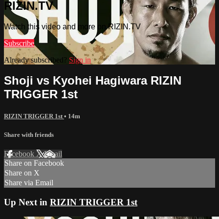
RIZIN.TV
Watch this video and more on RIZIN.TV
Subscribe
Already subscribed?
Sign in
Shoji vs Kyohei Hagiwara RIZIN
TRIGGER 1st
RIZIN TRIGGER 1st
• 14m
Share with friends
Facebook
X
Email
Share on Facebook
Share on X
Share via Email
Up Next in
RIZIN TRIGGER 1st