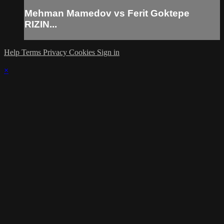
Mehman Mamedov vs Ferit Goktepe
RIZIN...
Help
Terms
Privacy
Cookies
Sign in
×