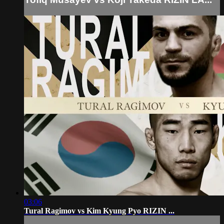
03:06
Tural Ragimov vs Kim Kyung Pyo RIZIN ...