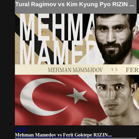
Tural Ragimov vs Kim Kyung Pyo RIZIN ...
21:23
Mehman Mamedov vs Ferit Goktepe RIZIN...