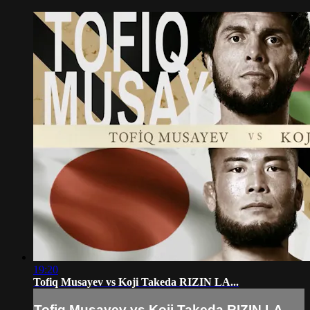
19:20
Tofiq Musayev vs Koji Takeda RIZIN LA...
Tofiq Musayev vs Koji Takeda RIZIN LA...