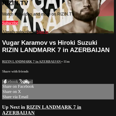
RIZIN.TV
Watch this video and more on RIZIN.TV
Subscribe
Already subscribed?
Sign in
Vugar Karamov vs Hiroki Suzuki
RIZIN LANDMARK 7 in AZERBAIJAN
RIZIN LANDMARK 7 in AZERBAIJAN
• 11m
Share with friends
Facebook
X
Email
Share on Facebook
Share on X
Share via Email
Up Next in
RIZIN LANDMARK 7 in
AZERBAIJAN