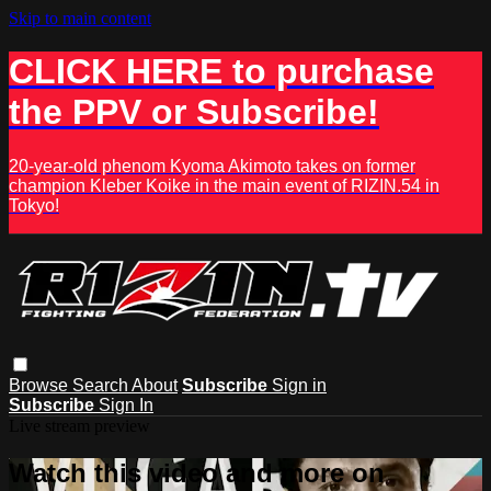
Skip to main content
CLICK HERE to purchase
the PPV or Subscribe!
20-year-old phenom Kyoma Akimoto takes on former
champion Kleber Koike in the main event of RIZIN.54 in
Tokyo!
Browse
Search
About
Subscribe
Sign in
Subscribe
Sign In
Live stream preview
Watch this video and more on