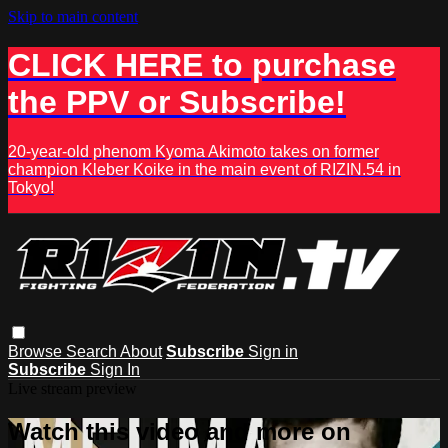
Skip to main content
CLICK HERE to purchase
the PPV or Subscribe!
20-year-old phenom Kyoma Akimoto takes on former
champion Kleber Koike in the main event of RIZIN.54 in
Tokyo!
Browse
Search
About
Subscribe
Sign in
Subscribe
Sign In
Live stream preview
Watch this video and more on