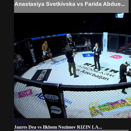
Anastasiya Svetkivska vs Farida Abdue...
21:12
Jaures Dea vs Ilkhom Nozimov RIZIN LA...