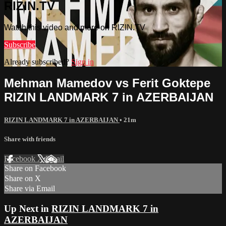
RIZIN.TV
Watch this video and more on RIZIN.TV
Subscribe
Already subscribed?
Sign in
Mehman Mamedov vs Ferit Goktepe
RIZIN LANDMARK 7 in AZERBAIJAN
RIZIN LANDMARK 7 in AZERBAIJAN
• 21m
Share with friends
Facebook
X
Email
Share on Facebook
Share on X
Share via Email
Up Next in
RIZIN LANDMARK 7 in
AZERBAIJAN