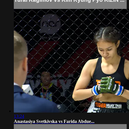
13:24
Anastasiya Svetkivska vs Farida Abdue...