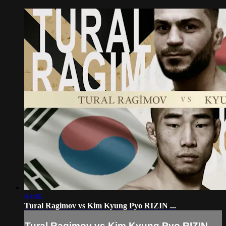
03:06
Tural Ragimov vs Kim Kyung Pyo RIZIN ...
Tural Ragimov vs Kim Kyung Pyo RIZIN ...