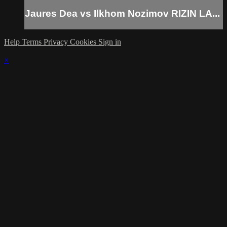
Jaures Dea vs Ilkhom Nozimov RIZIN LA...
Help
Terms
Privacy
Cookies
Sign in
×