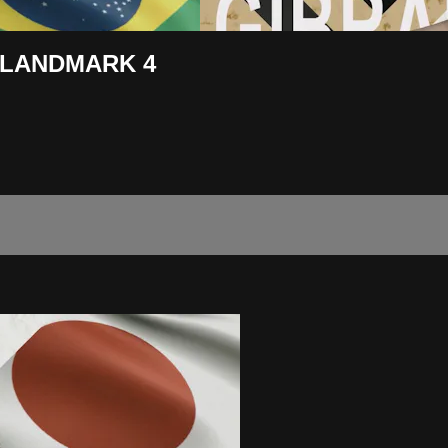
IN LANDMARK 4