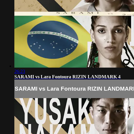
26:23
SARAMI vs Lara Fontoura RIZIN LANDMARK 4
SARAMI vs Lara Fontoura RIZIN LANDMAR