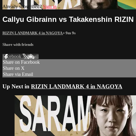
Already subscribed?
Sign in
Callyu Gibrainn vs Takakenshin RIZ
RIZIN LANDMARK 4 in NAGOYA
• 9m 9s
Share with friends
Facebook
X
Email
Share on Facebook
Share on X
Share via Email
Up Next in
RIZIN LANDMARK 4 in NAGOYA