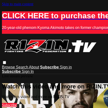
Skip to main content
CLICK HERE to purchase the
20-year-old phenom Kyoma Akimoto takes on former champion K
Browse
Search
About
Subscribe
Sign in
Subscribe
Sign In
Live stream preview
Watch this video and more on RIZIN.T
Watch this video and more on RIZIN.TV
Subscribe