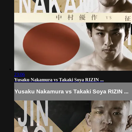
23:06
Yusaku Nakamura vs Takaki Soya RIZIN ...
Yusaku Nakamura vs Takaki Soya RIZIN ...