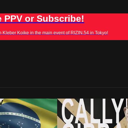
 PPV or Subscribe!
leber Koike in the main event of RIZIN.54 in Tokyo!
V