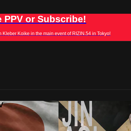
 PPV or Subscribe!
leber Koike in the main event of RIZIN.54 in Tokyo!
V