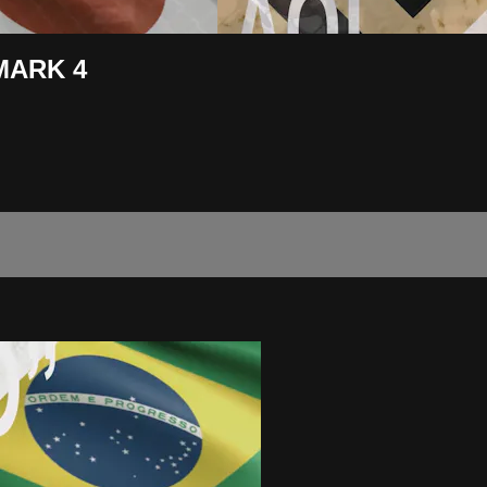
DMARK 4