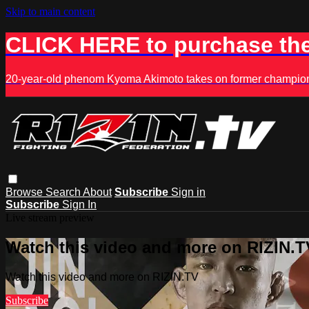
Skip to main content
CLICK HERE to purchase the
20-year-old phenom Kyoma Akimoto takes on former champion K
Browse
Search
About
Subscribe
Sign in
Subscribe
Sign In
Live stream preview
Watch this video and more on RIZIN.T
Watch this video and more on RIZIN.TV
Subscribe