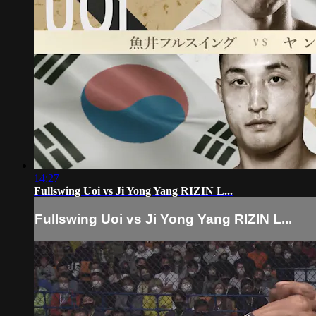
14:27
Fullswing Uoi vs Ji Yong Yang RIZIN L...
Fullswing Uoi vs Ji Yong Yang RIZIN L...