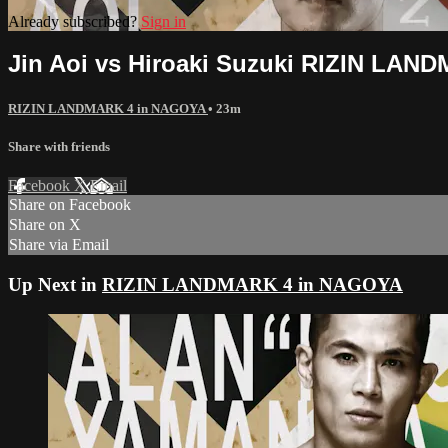
Already subscribed?
Sign in
Jin Aoi vs Hiroaki Suzuki RIZIN LAN
RIZIN LANDMARK 4 in NAGOYA
• 23m
Share with friends
Facebook
X
Email
Share on Facebook
Share on X
Share via Email
Up Next in
RIZIN LANDMARK 4 in NAGOYA