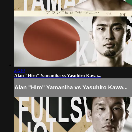
22:10
Alan "Hiro" Yamaniha vs Yasuhiro Kawa...
Alan "Hiro" Yamaniha vs Yasuhiro Kawa...