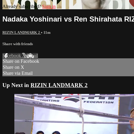
Already subscribed?
Sign in
Nadaka Yoshinari vs Ren Shirahata 
RIZIN LANDMARK 2
• 11m
Share with friends
Facebook
X
Email
Share on Facebook
Share on X
Share via Email
Up Next in
RIZIN LANDMARK 2