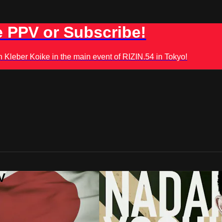
 PPV or Subscribe!
leber Koike in the main event of RIZIN.54 in Tokyo!
V