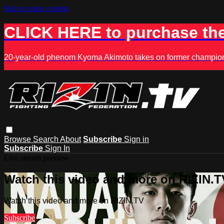
Skip to main content
CLICK HERE to purchase the
20-year-old phenom Kyoma Akimoto takes on former champion K
Browse
Search
About
Subscribe
Sign in
Subscribe
Sign In
Live stream preview
Watch this video and more on RIZIN.T
Watch this video and more on RIZIN.TV
Subscribe