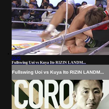
23:25
Fullswing Uoi vs Kuya Ito RIZIN LANDM...
Fullswing Uoi vs Kuya Ito RIZIN LANDM...