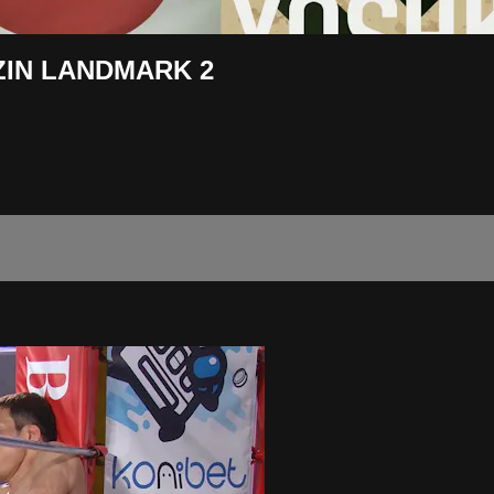
RIZIN LANDMARK 2