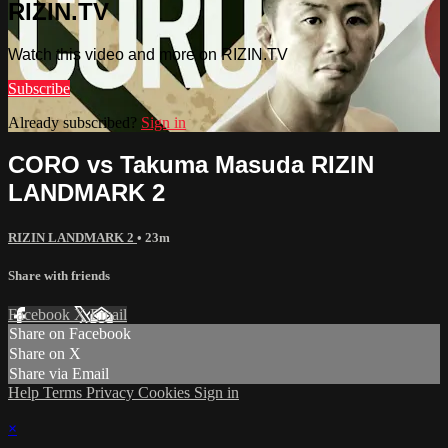
RIZIN.TV
Watch this video and more on RIZIN.TV
Subscribe
Already subscribed?
Sign in
CORO vs Takuma Masuda RIZIN
LANDMARK 2
RIZIN LANDMARK 2
• 23m
Share with friends
Facebook
X
Email
Share on Facebook
Share on X
Share via Email
Help
Terms
Privacy
Cookies
Sign in
×