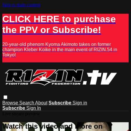
Skip to main content
CLICK HERE to purchase
the PPV or Subscribe!
20-year-old phenom Kyoma Akimoto takes on former
champion Kleber Koike in the main event of RIZIN.54 in
Tokyo!
Browse
Search
About
Subscribe
Sign in
Subscribe
Sign In
Live stream preview
Watch this video and more on