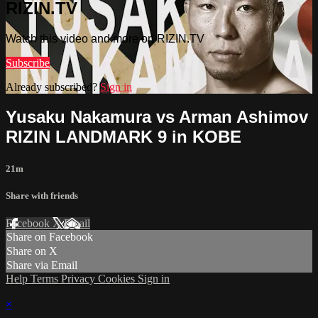
RIZIN.TV
Watch this video and more on RIZIN.TV
Subscribe
Already subscribed?
Sign in
Yusaku Nakamura vs Arman Ashimov
RIZIN LANDMARK 9 in KOBE
21m
Share with friends
Facebook
X
Email
Share on Facebook
Share on X
Share via Email
Help
Terms
Privacy
Cookies
Sign in
×