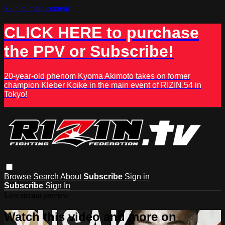
Skip to main content
CLICK HERE to purchase
the PPV or Subscribe!
20-year-old phenom Kyoma Akimoto takes on former
champion Kleber Koike in the main event of RIZIN.54 in
Tokyo!
Browse
Search
About
Subscribe
Sign in
Subscribe
Sign In
Live stream preview
Watch this video and more on