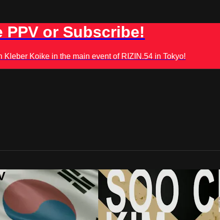
 PPV or Subscribe!
leber Koike in the main event of RIZIN.54 in Tokyo!
V