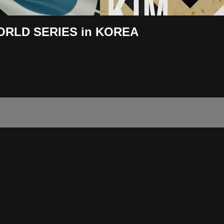
WORLD SERIES in KOREA