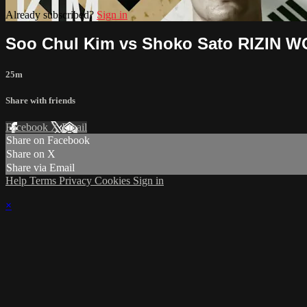
Already subscribed?
Sign in
Soo Chul Kim vs Shoko Sato RIZIN 
25m
Share with friends
Facebook
X
Email
Share on Facebook
Share on X
Share via Email
Help
Terms
Privacy
Cookies
Sign in
×