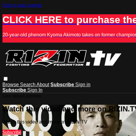
Skip to main content
CLICK HERE to purchase the
20-year-old phenom Kyoma Akimoto takes on former champion K
Browse
Search
About
Subscribe
Sign in
Subscribe
Sign In
Live stream preview
Watch this video and more on RIZIN.T
Watch this video and more on RIZIN.TV
Subscribe