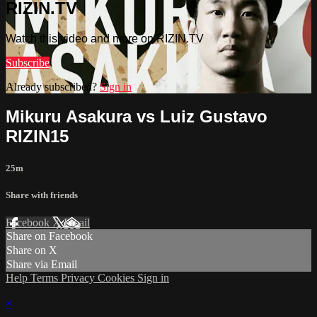
RIZIN.TV
Watch this video and more on RIZIN.TV
Subscribe
Already subscribed?
Sign in
Mikuru Asakura vs Luiz Gustavo
RIZIN15
25m
Share with friends
Facebook
X
Email
Share on Facebook
Share on X
Share via Email
Help
Terms
Privacy
Cookies
Sign in
×