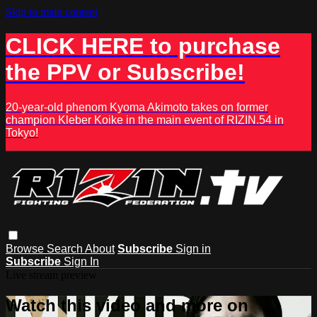
Skip to main content
CLICK HERE to purchase
the PPV or Subscribe!
20-year-old phenom Kyoma Akimoto takes on former
champion Kleber Koike in the main event of RIZIN.54 in
Tokyo!
Browse
Search
About
Subscribe
Sign in
Subscribe
Sign In
Live stream preview
Watch this video and more on