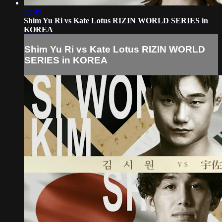
22:49
Shim Yu Ri vs Kate Lotus RIZIN WORLD SERIES in
KOREA
Shim Yu Ri vs Kate Lotus RIZIN WORLD
SERIES in KOREA