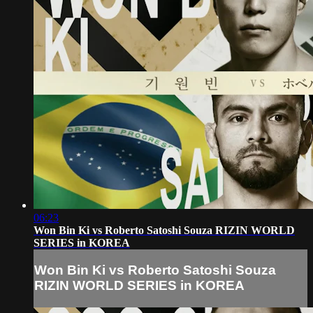
06:23
Won Bin Ki vs Roberto Satoshi Souza RIZIN WORLD
SERIES in KOREA
Won Bin Ki vs Roberto Satoshi Souza
RIZIN WORLD SERIES in KOREA