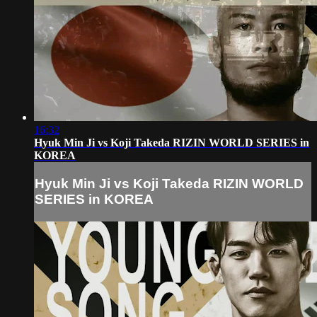
16:32
Hyuk Min Ji vs Koji Takeda RIZIN WORLD SERIES in
KOREA
Hyuk Min Ji vs Koji Takeda RIZIN WORLD
SERIES in KOREA