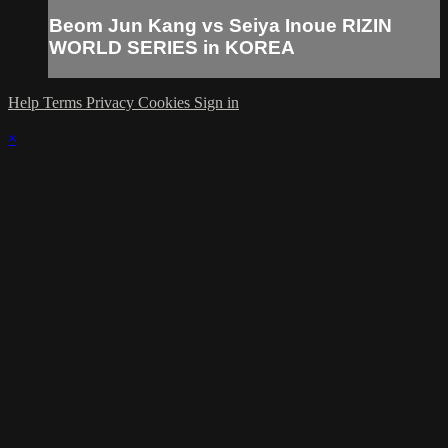
Beom Jun Kang vs Seiya Inoue RIZIN
WORLD SERIES in KOREA
Help
Terms
Privacy
Cookies
Sign in
×