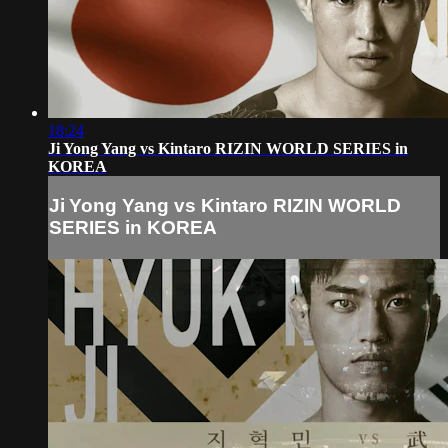
18:24
Ji Yong Yang vs Kintaro RIZIN WORLD SERIES in
KOREA
Ji Yong Yang vs Kintaro RIZIN WORLD
SERIES in KOREA