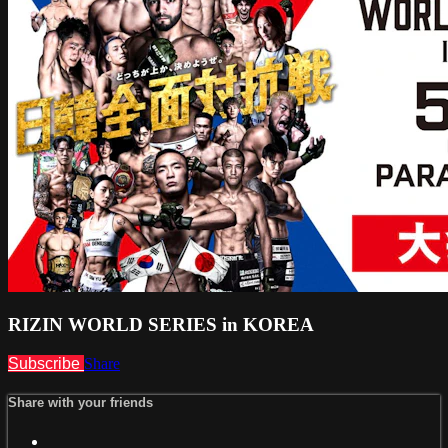
RIZIN WORLD SERIES in KOREA
Subscribe
Share
Share with your friends