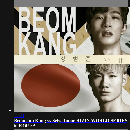
15:41
Beom Jun Kang vs Seiya Inoue RIZIN WORLD SERIES
in KOREA