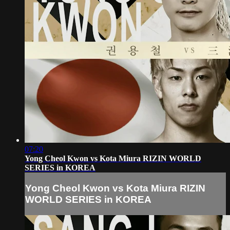
07:20
Yong Cheol Kwon vs Kota Miura RIZIN WORLD
SERIES in KOREA
Yong Cheol Kwon vs Kota Miura RIZIN
WORLD SERIES in KOREA