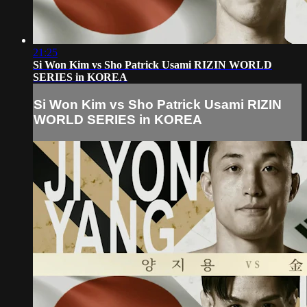
21:25
Si Won Kim vs Sho Patrick Usami RIZIN WORLD
SERIES in KOREA
Si Won Kim vs Sho Patrick Usami RIZIN
WORLD SERIES in KOREA