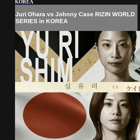
KOREA
Juri Ohara vs Johnny Case RIZIN WORLD
SERIES in KOREA