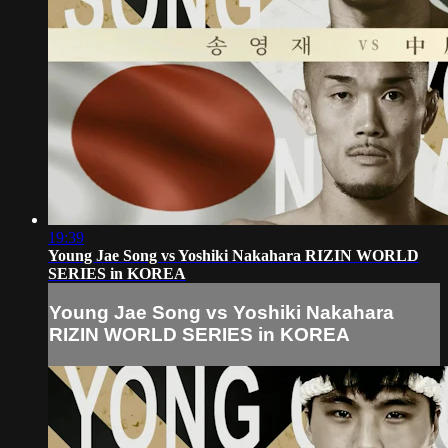
19:39
Young Jae Song vs Yoshiki Nakahara RIZIN WORLD
SERIES in KOREA
Young Jae Song vs Yoshiki Nakahara
RIZIN WORLD SERIES in KOREA