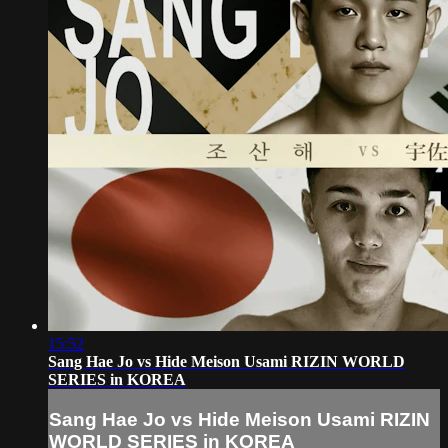
15:52
Sang Hae Jo vs Hide Meison Usami RIZIN WORLD
SERIES in KOREA
Sang Hae Jo vs Hide Meison Usami RIZIN
WORLD SERIES in KOREA