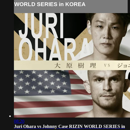
WORLD SERIES in KOREA
08:20
Juri Ohara vs Johnny Case RIZIN WORLD SERIES in