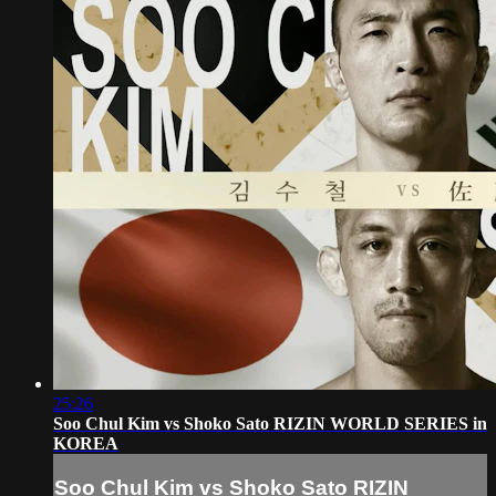
25:26
Soo Chul Kim vs Shoko Sato RIZIN WORLD SERIES in
KOREA
Soo Chul Kim vs Shoko Sato RIZIN