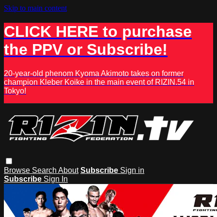
Skip to main content
CLICK HERE to purchase
the PPV or Subscribe!
20-year-old phenom Kyoma Akimoto takes on former
champion Kleber Koike in the main event of RIZIN.54 in
Tokyo!
Browse
Search
About
Subscribe
Sign in
Subscribe
Sign In