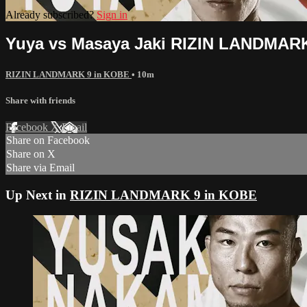
Already subscribed?
Sign in
Yuya vs Masaya Jaki RIZIN LANDMAR
RIZIN LANDMARK 9 in KOBE
• 10m
Share with friends
Facebook
X
Email
Share on Facebook
Share on X
Share via Email
Up Next in
RIZIN LANDMARK 9 in KOBE