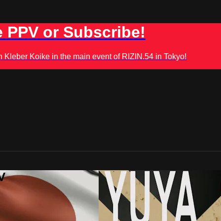
 PPV or Subscribe!
leber Koike in the main event of RIZIN.54 in Tokyo!
V