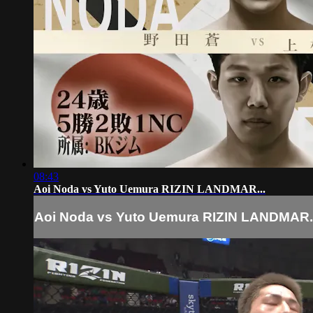
08:43
Aoi Noda vs Yuto Uemura RIZIN LANDMAR...
Aoi Noda vs Yuto Uemura RIZIN LANDMAR..