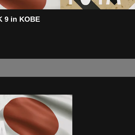
K 9 in KOBE