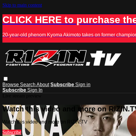
Skip to main content
CLICK HERE to purchase the
20-year-old phenom Kyoma Akimoto takes on former champion K
Browse
Search
About
Subscribe
Sign in
Subscribe
Sign In
Live stream preview
Watch this video and more on RIZIN.T
Watch this video and more on RIZIN.TV
Subscribe