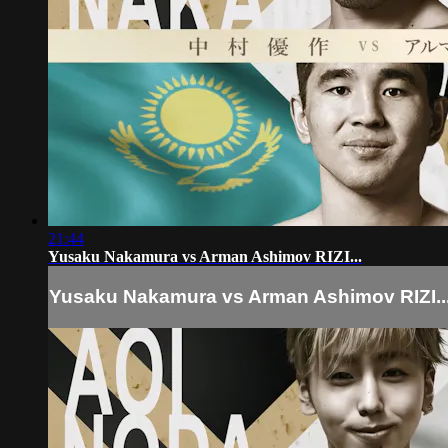
21:44
Yusaku Nakamura vs Arman Ashimov RIZI...
Yusaku Nakamura vs Arman Ashimov RIZI..