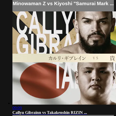
Minowaman Z vs Kiyoshi "Samurai Mark ...
09:09
Callyu Gibrainn vs Takakenshin RIZIN ...