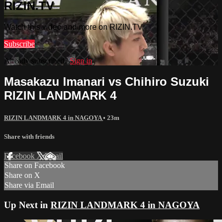
RIZIN.TV
Watch this video and more on RIZIN.TV
Subscribe
Already subscribed?
Sign in
Masakazu Imanari vs Chihiro Suzuki
RIZIN LANDMARK 4
RIZIN LANDMARK 4 in NAGOYA
• 23m
Share with friends
Facebook
X
Email
Share on Facebook
Share on X
Share via Email
Up Next in
RIZIN LANDMARK 4 in NAGOYA