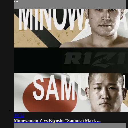
09:54
Minowaman Z vs Kiyoshi "Samurai Mark ...