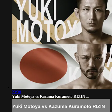
23:38
Yuki Motoya vs Kazuma Kuramoto RIZIN ...
Yuki Motoya vs Kazuma Kuramoto RIZIN
...