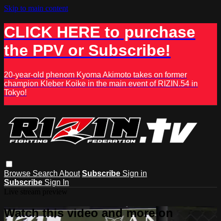
Skip to main content
CLICK HERE to purchase
the PPV or Subscribe!
20-year-old phenom Kyoma Akimoto takes on former
champion Kleber Koike in the main event of RIZIN.54 in
Tokyo!
Browse
Search
About
Subscribe
Sign in
Subscribe
Sign In
Live stream preview
Watch this video and more on