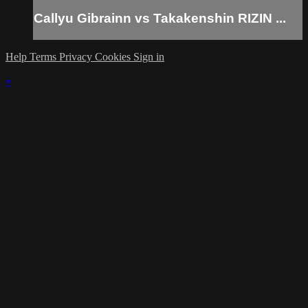
Callyu Gibrainn vs Takakenshin RIZIN ...
Help
Terms
Privacy
Cookies
Sign in
×