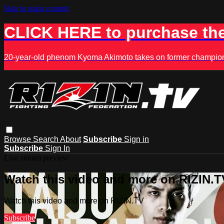
Skip to main content
CLICK HERE to purchase the
20-year-old phenom Kyoma Akimoto takes on former champion K
Browse
Search
About
Subscribe
Sign in
Subscribe
Sign In
Live stream preview
Watch this video and more on RIZIN.T
Watch this video and more on RIZIN.TV
Subscribe