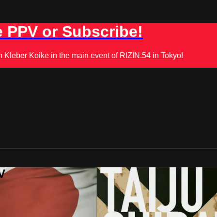
 PPV or Subscribe!
leber Koike in the main event of RIZIN.54 in Tokyo!
V