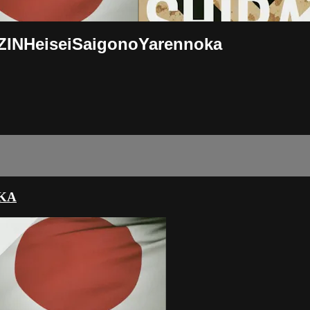
RIZINHeiseiSaigonoYarennoka
OKA