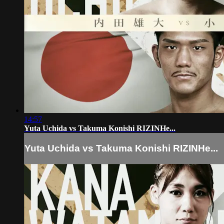
14:57
Yuta Uchida vs Takuma Konishi RIZINHe...
Yuta Uchida vs Takuma Konishi RIZINHe...