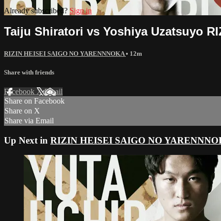
Already subscribed?
Sign in
Taiju Shiratori vs Yoshiya Uzatsuyo 
RIZIN HEISEI SAIGO NO YARENNNOKA
• 12m
Share with friends
Facebook
X
Email
Share on Facebook
Share on X
Share via Email
Up Next in
RIZIN HEISEI SAIGO NO YARENNN