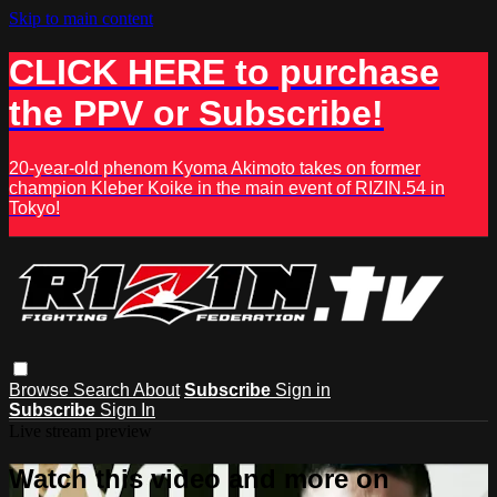
Skip to main content
CLICK HERE to purchase
the PPV or Subscribe!
20-year-old phenom Kyoma Akimoto takes on former
champion Kleber Koike in the main event of RIZIN.54 in
Tokyo!
Browse
Search
About
Subscribe
Sign in
Subscribe
Sign In
Live stream preview
Watch this video and more on