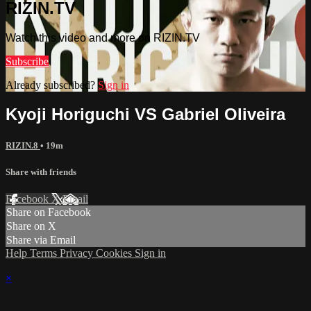
RIZIN.TV
Watch this video and more on RIZIN.TV
Subscribe
Already subscribed?
Sign in
Kyoji Horiguchi VS Gabriel Oliveira
RIZIN.8
• 19m
Share with friends
Facebook
X
Email
Share on Facebook
Share on X
Share via Email
Help
Terms
Privacy
Cookies
Sign in
×