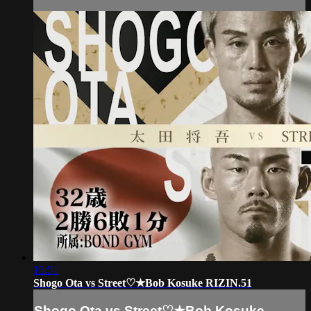
15:51
Shogo Ota vs Street♡★Bob Kosuke RIZIN.51
Shogo Ota vs Street♡★Bob Kosuke