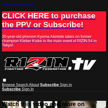
Skip to main content
CLICK HERE to purchase
the PPV or Subscribe!
20-year-old phenom Kyoma Akimoto takes on former
champion Kleber Koike in the main event of RIZIN.54 in
Tokyo!
Browse
Search
About
Subscribe
Sign in
Subscribe
Sign In
Live stream preview
Watch this video and more on