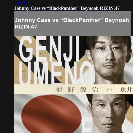
23:50
Johnny Case vs “BlackPanther” Beynoah RIZIN.47
Johnny Case vs “BlackPanther” Beynoah
RIZIN.47