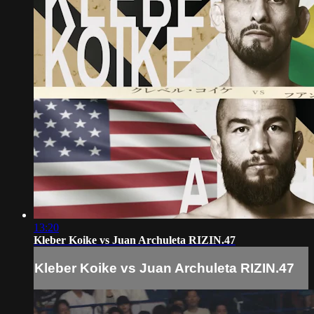
13:20
Kleber Koike vs Juan Archuleta RIZIN.47
Kleber Koike vs Juan Archuleta RIZIN.47