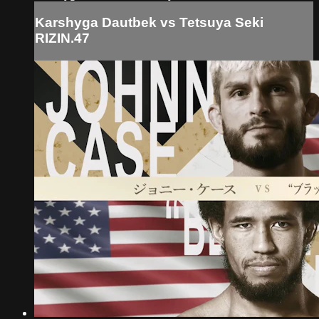
Karshyga Dautbek vs Tetsuya Seki
RIZIN.47