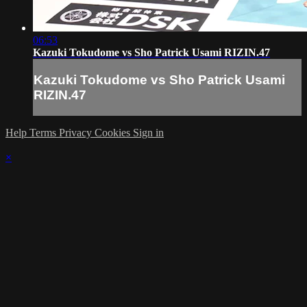
06:53
Kazuki Tokudome vs Sho Patrick Usami RIZIN.47
Kazuki Tokudome vs Sho Patrick Usami
RIZIN.47
Help
Terms
Privacy
Cookies
Sign in
×