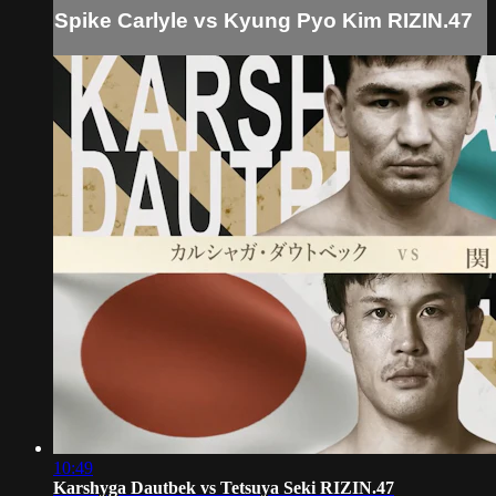
Spike Carlyle vs Kyung Pyo Kim RIZIN.47
10:49
Karshyga Dautbek vs Tetsuya Seki RIZIN.47