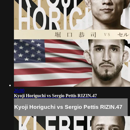
26:00
Kyoji Horiguchi vs Sergio Pettis RIZIN.47
Kyoji Horiguchi vs Sergio Pettis RIZIN.47