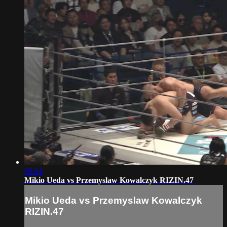
08:04
Mikio Ueda vs Przemyslaw Kowalczyk RIZIN.47
Mikio Ueda vs Przemyslaw Kowalczyk
RIZIN.47