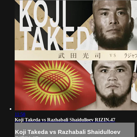
11:58
Koji Takeda vs Razhabali Shaidulloev RIZIN.47
Koji Takeda vs Razhabali Shaidulloev