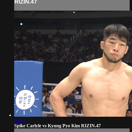
RIZIN.47
20:16
Spike Carlyle vs Kyung Pyo Kim RIZIN.47