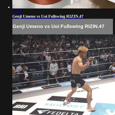
21:45
Genji Umeno vs Uoi Fullswing RIZIN.47
Genji Umeno vs Uoi Fullswing RIZIN.47