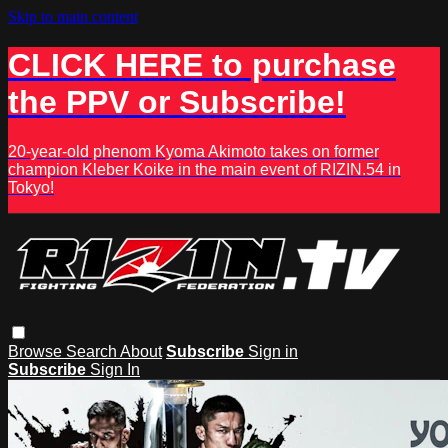
Skip to main content
CLICK HERE to purchase
the PPV or Subscribe!
20-year-old phenom Kyoma Akimoto takes on former
champion Kleber Koike in the main event of RIZIN.54 in
Tokyo!
Browse
Search
About
Subscribe
Sign in
Subscribe
Sign In