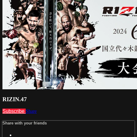
RIZIN.47
Subscribe
Share
Share with your friends