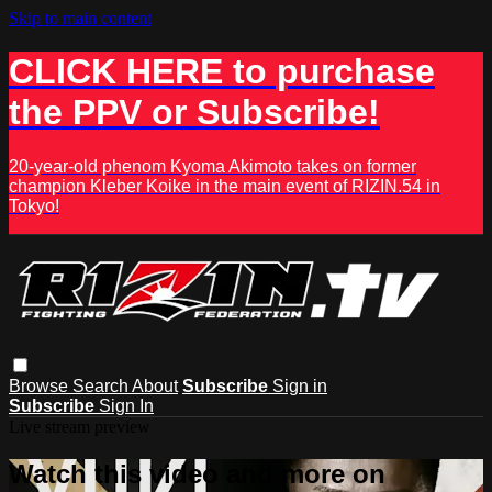
Skip to main content
CLICK HERE to purchase
the PPV or Subscribe!
20-year-old phenom Kyoma Akimoto takes on former
champion Kleber Koike in the main event of RIZIN.54 in
Tokyo!
Browse
Search
About
Subscribe
Sign in
Subscribe
Sign In
Live stream preview
Watch this video and more on