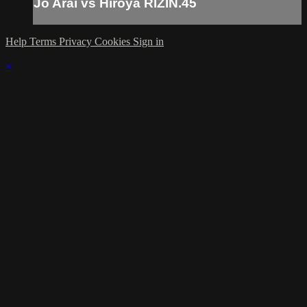
Jo Arai vs Hiroya RIZIN.45
Help
Terms
Privacy
Cookies
Sign in
×