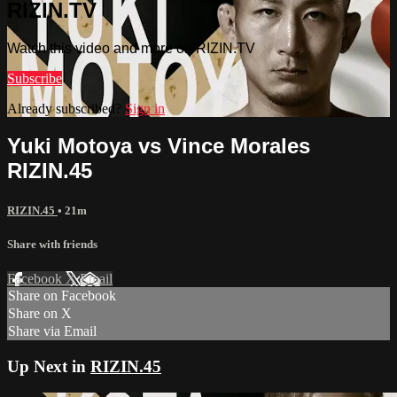
RIZIN.TV
Watch this video and more on RIZIN.TV
Subscribe
Already subscribed?
Sign in
Yuki Motoya vs Vince Morales
RIZIN.45
RIZIN.45
• 21m
Share with friends
Facebook
X
Email
Share on Facebook
Share on X
Share via Email
Up Next in
RIZIN.45