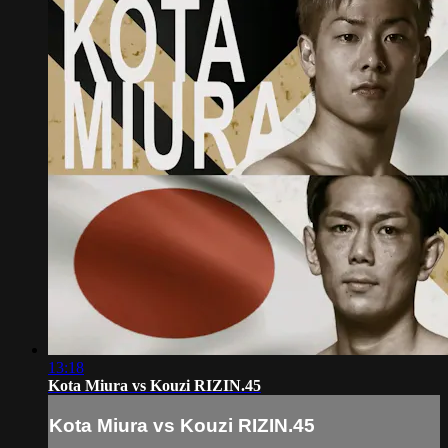
13:18
Kota Miura vs Kouzi RIZIN.45
Kota Miura vs Kouzi RIZIN.45