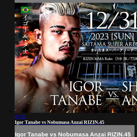
07:30
Igor Tanabe vs Nobumasa Anzai RIZIN.45
Igor Tanabe vs Nobumasa Anzai RIZIN.45