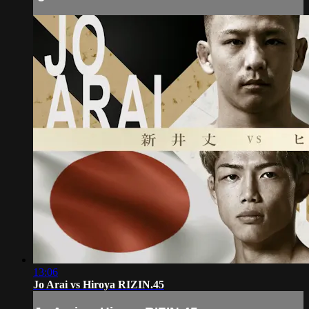
13:06
Jo Arai vs Hiroya RIZIN.45