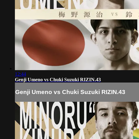
12:44
Genji Umeno vs Chuki Suzuki RIZIN.43
Genji Umeno vs Chuki Suzuki RIZIN.43