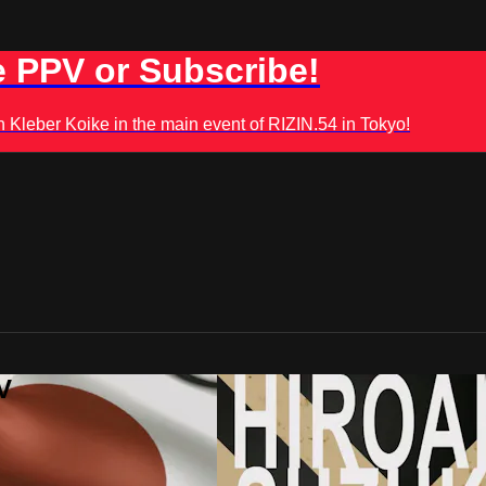
 PPV or Subscribe!
leber Koike in the main event of RIZIN.54 in Tokyo!
V