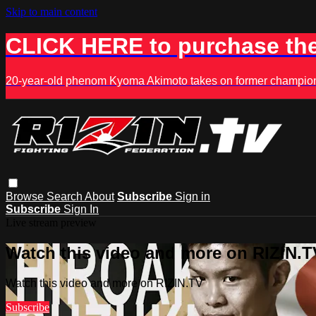
Skip to main content
CLICK HERE to purchase the
20-year-old phenom Kyoma Akimoto takes on former champion K
Browse
Search
About
Subscribe
Sign in
Subscribe
Sign In
Live stream preview
Watch this video and more on RIZIN.T
Watch this video and more on RIZIN.TV
Subscribe