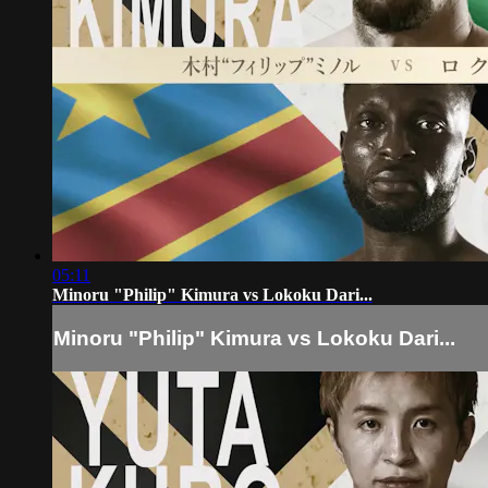
05:11
Minoru "Philip" Kimura vs Lokoku Dari...
Minoru "Philip" Kimura vs Lokoku Dari...