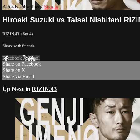
Already subscribed?
Sign in
Hiroaki Suzuki vs Taisei Nishitani RIZI
RIZIN.43
• 6m 4s
Share with friends
Facebook
X
Email
Share on Facebook
Share on X
Share via Email
Up Next in
RIZIN.43