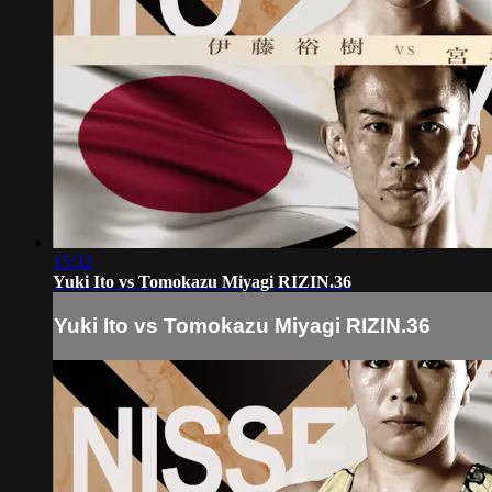
15:32
Yuki Ito vs Tomokazu Miyagi RIZIN.36
Yuki Ito vs Tomokazu Miyagi RIZIN.36