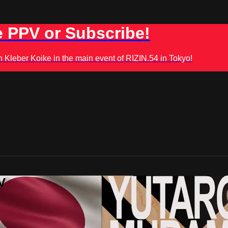
 PPV or Subscribe!
leber Koike in the main event of RIZIN.54 in Tokyo!
V