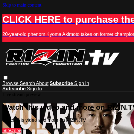
Skip to main content
CLICK HERE to purchase the
20-year-old phenom Kyoma Akimoto takes on former champion K
Browse
Search
About
Subscribe
Sign in
Subscribe
Sign In
Live stream preview
Watch this video and more on RIZIN.T
Watch this video and more on RIZIN.TV
Subscribe