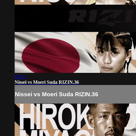
05:52
Nissei vs Moeri Suda RIZIN.36
Nissei vs Moeri Suda RIZIN.36