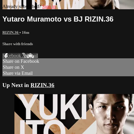
Already subscribed?
Sign in
Yutaro Muramoto vs BJ RIZIN.36
RIZIN.36
• 16m
Share with friends
Facebook
X
Email
Share on Facebook
Share on X
Share via Email
Up Next in
RIZIN.36