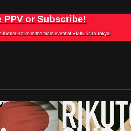
 PPV or Subscribe!
leber Koike in the main event of RIZIN.54 in Tokyo!
V