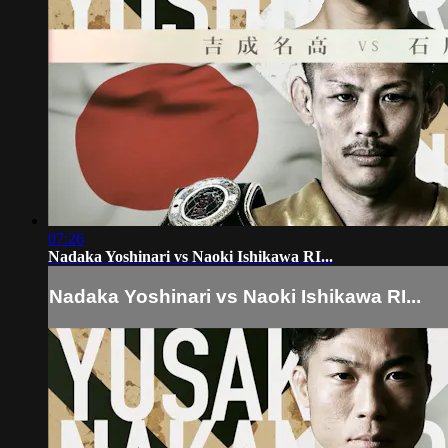
07:26
Nadaka Yoshinari vs Naoki Ishikawa RI...
Nadaka Yoshinari vs Naoki Ishikawa RI...