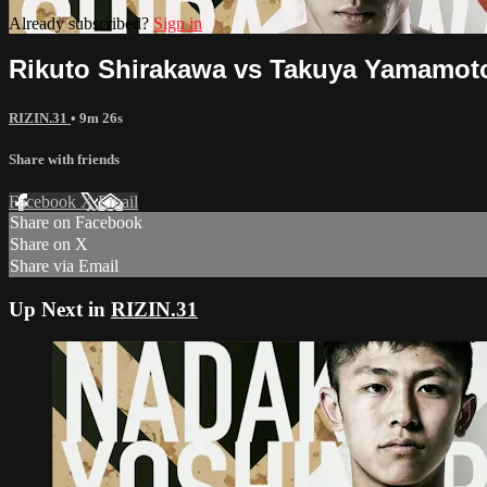
Already subscribed?
Sign in
Rikuto Shirakawa vs Takuya Yamamoto
RIZIN.31
• 9m 26s
Share with friends
Facebook
X
Email
Share on Facebook
Share on X
Share via Email
Up Next in
RIZIN.31