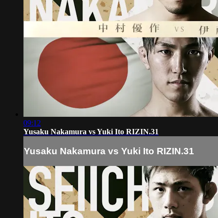
09:12
Yusaku Nakamura vs Yuki Ito RIZIN.31
Yusaku Nakamura vs Yuki Ito RIZIN.31