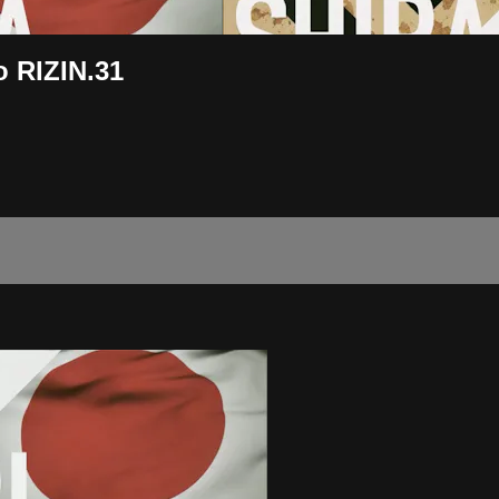
 RIZIN.31