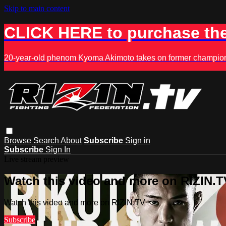
Skip to main content
CLICK HERE to purchase the
20-year-old phenom Kyoma Akimoto takes on former champion K
Browse
Search
About
Subscribe
Sign in
Subscribe
Sign In
Live stream preview
Watch this video and more on RIZIN.T
Watch this video and more on RIZIN.TV
Subscribe