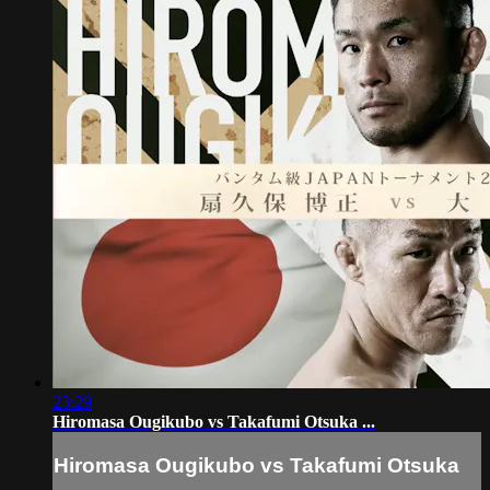
23:29
Hiromasa Ougikubo vs Takafumi Otsuka ...
Hiromasa Ougikubo vs Takafumi Otsuka
...