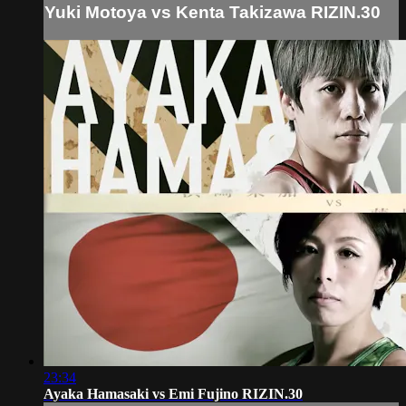
Yuki Motoya vs Kenta Takizawa RIZIN.30
23:34
Ayaka Hamasaki vs Emi Fujino RIZIN.30