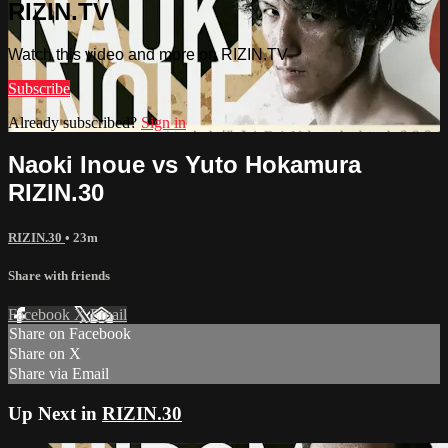
RIZIN.TV
Watch this video and more on RIZIN.TV
Subscribe
Already subscribed?
Sign in
Naoki Inoue vs Yuto Hokamura
RIZIN.30
RIZIN.30
• 23m
Share with friends
Facebook
X
Email
Share on Facebook
Share on X
Share via Email
Up Next in
RIZIN.30