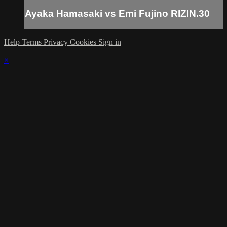
Ayaka Hamasaki vs Emi Fujino RIZIN.30
Help
Terms
Privacy
Cookies
Sign in
×