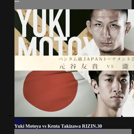
06:27
Yuki Motoya vs Kenta Takizawa RIZIN.30