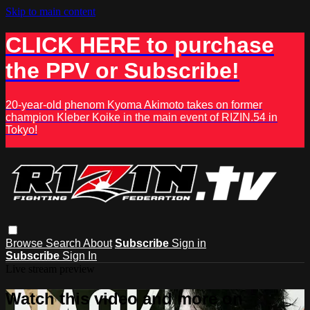
Skip to main content
CLICK HERE to purchase
the PPV or Subscribe!
20-year-old phenom Kyoma Akimoto takes on former
champion Kleber Koike in the main event of RIZIN.54 in
Tokyo!
Browse
Search
About
Subscribe
Sign in
Subscribe
Sign In
Live stream preview
Watch this video and more on