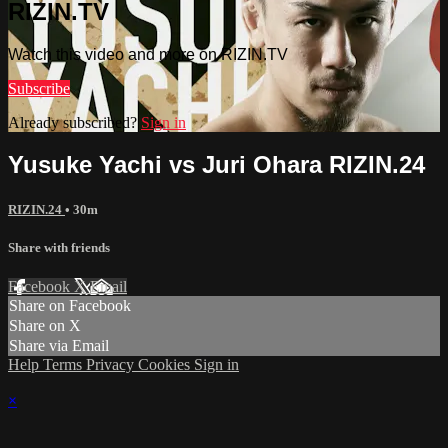
RIZIN.TV
Watch this video and more on RIZIN.TV
Subscribe
Already subscribed?
Sign in
Yusuke Yachi vs Juri Ohara RIZIN.24
RIZIN.24
• 30m
Share with friends
Facebook
X
Email
Share on Facebook
Share on X
Share via Email
Help
Terms
Privacy
Cookies
Sign in
×