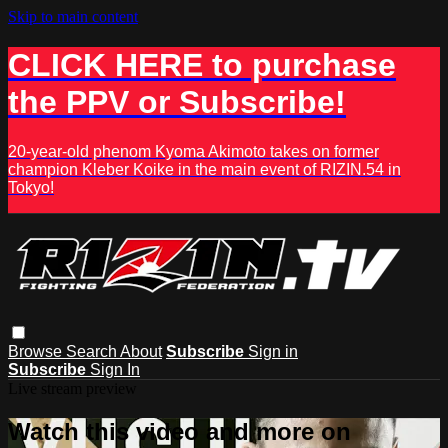
Skip to main content
CLICK HERE to purchase
the PPV or Subscribe!
20-year-old phenom Kyoma Akimoto takes on former
champion Kleber Koike in the main event of RIZIN.54 in
Tokyo!
Browse
Search
About
Subscribe
Sign in
Subscribe
Sign In
Live stream preview
Watch this video and more on