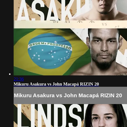
21:36
Mikuru Asakura vs John Macapá RIZIN 20
Mikuru Asakura vs John Macapá RIZIN 20