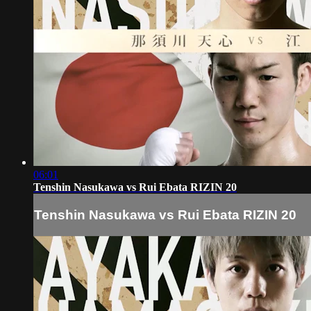
06:01
Tenshin Nasukawa vs Rui Ebata RIZIN 20
Tenshin Nasukawa vs Rui Ebata RIZIN 20