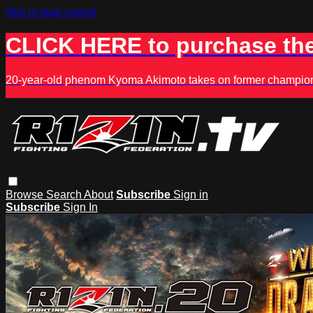
Skip to main content
CLICK HERE to purchase the
20-year-old phenom Kyoma Akimoto takes on former champion K
Browse
Search
About
Subscribe
Sign in
Subscribe
Sign In