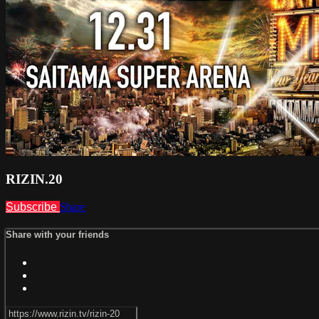
RIZIN.20
Subscribe
Share
Share with your friends