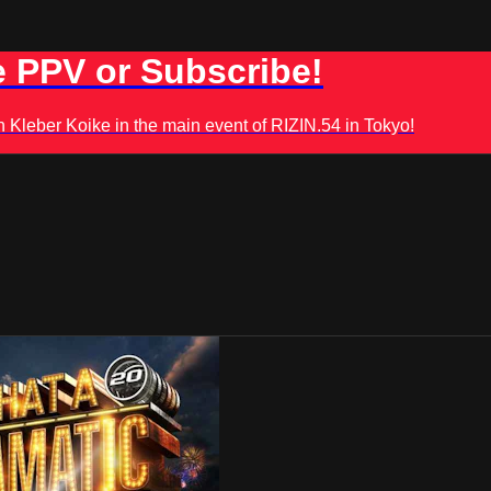
 PPV or Subscribe!
leber Koike in the main event of RIZIN.54 in Tokyo!