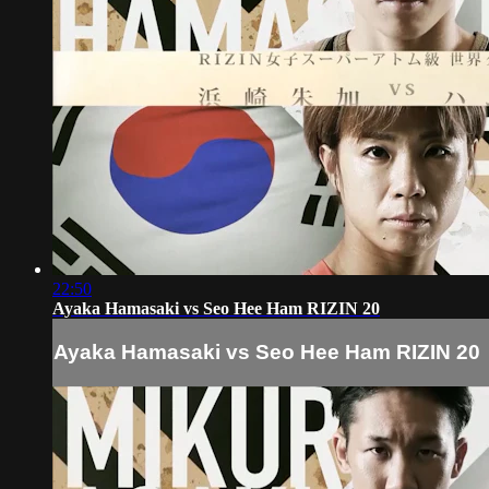
22:50
Ayaka Hamasaki vs Seo Hee Ham RIZIN 20
Ayaka Hamasaki vs Seo Hee Ham RIZIN 20