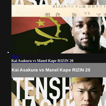
12:47
Kai Asakura vs Manel Kape RIZIN 20
Kai Asakura vs Manel Kape RIZIN 20