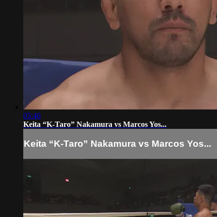
05:46
Keita “K-Taro” Nakamura vs Marcos Yos...
Keita “K-Taro” Nakamura vs Marcos Yos...