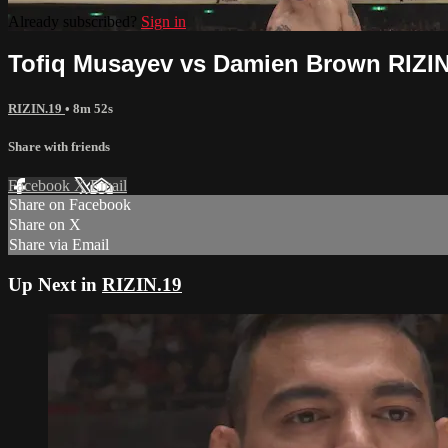
Already subscribed?
Sign in
Tofiq Musayev vs Damien Brown RIZIN
RIZIN.19
• 8m 52s
Share with friends
Facebook
X
Email
Share on Facebook
Share on X
Share via Email
Up Next in
RIZIN.19