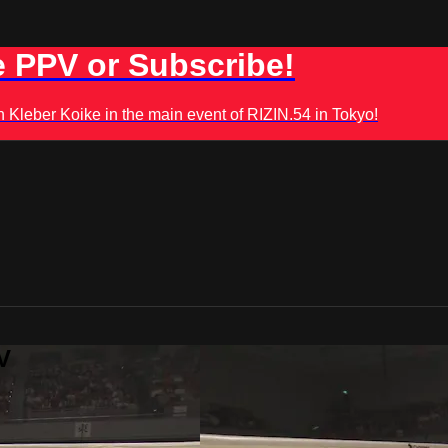
 PPV or Subscribe!
leber Koike in the main event of RIZIN.54 in Tokyo!
V