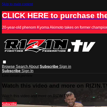
Skip to main content
CLICK HERE to purchase the
20-year-old phenom Kyoma Akimoto takes on former champion K
Browse
Search
About
Subscribe
Sign in
Subscribe
Sign In
Live stream preview
Watch this video and more on RIZIN.T
Watch this video and more on RIZIN.TV
Subscribe