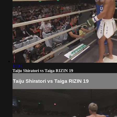
17:14
Taiju Shiratori vs Taiga RIZIN 19
Taiju Shiratori vs Taiga RIZIN 19