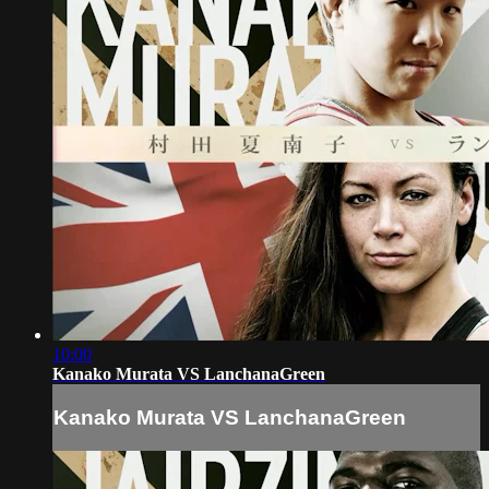
10:00
Kanako Murata VS LanchanaGreen
Kanako Murata VS LanchanaGreen