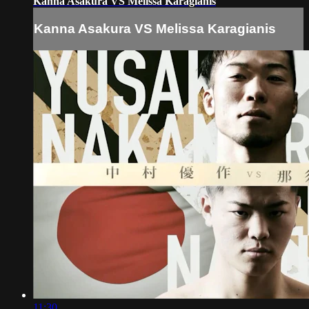
Kanna Asakura VS Melissa Karagianis
Kanna Asakura VS Melissa Karagianis
11:30