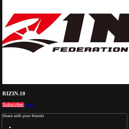
RIZIN.10
Subscribe
Share
Share with your friends