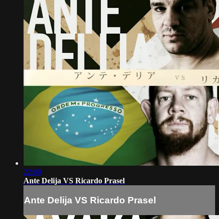
22:00
Ante Delija VS Ricardo Prasel
Ante Delija VS Ricardo Prasel