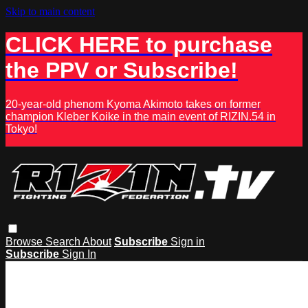
Skip to main content
CLICK HERE to purchase
the PPV or Subscribe!
20-year-old phenom Kyoma Akimoto takes on former
champion Kleber Koike in the main event of RIZIN.54 in
Tokyo!
Browse
Search
About
Subscribe
Sign in
Subscribe
Sign In