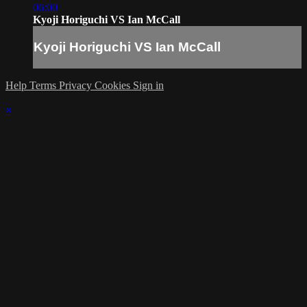
06:00
Kyoji Horiguchi VS Ian McCall
Kyoji Horiguchi VS Ian McCall
Help
Terms
Privacy
Cookies
Sign in
×