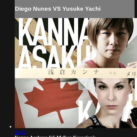
Diego Nunes VS Yusuke Yachi
26:45