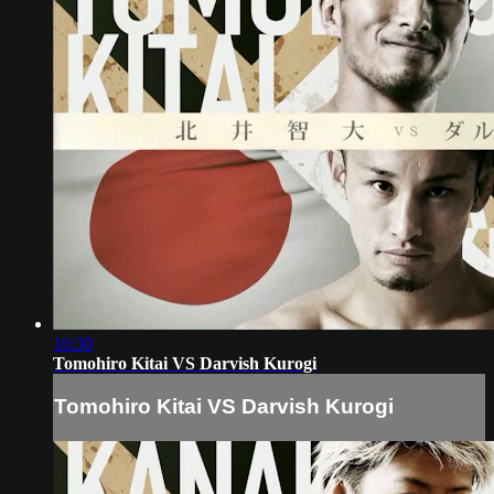
16:30
Tomohiro Kitai VS Darvish Kurogi
Tomohiro Kitai VS Darvish Kurogi