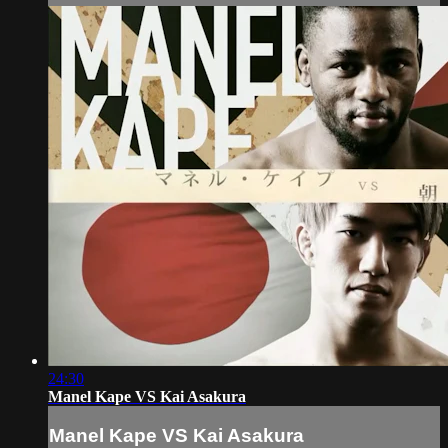
24:30
Manel Kape VS Kai Asakura
Manel Kape VS Kai Asakura