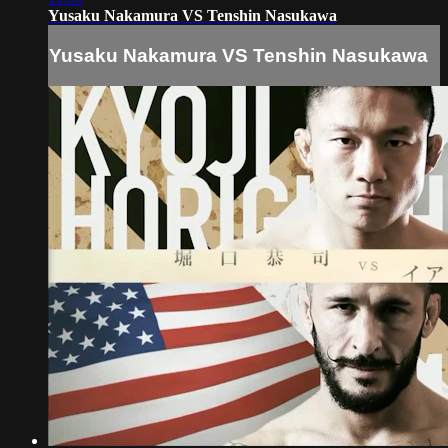
Yusaku Nakamura VS Tenshin Nasukawa
Yusaku Nakamura VS Tenshin Nasukawa