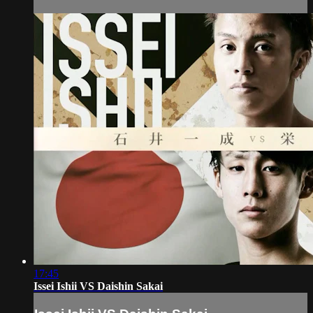
17:45
Issei Ishii VS Daishin Sakai