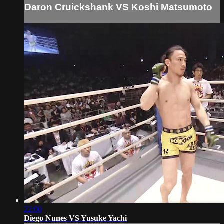
Daron Cruickshank VS Koshi Matsumoto
22:00
Diego Nunes VS Yusuke Yachi