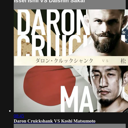
Issei Ishii VS Daishin Sakai
08:45
Daron Cruickshank VS Koshi Matsumoto