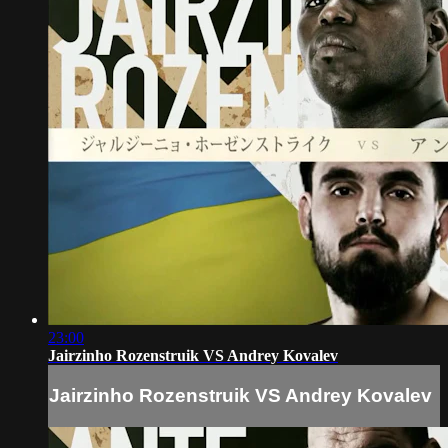
23:00
Jairzinho Rozenstruik VS Andrey Kovalev
Jairzinho Rozenstruik VS Andrey Kovalev