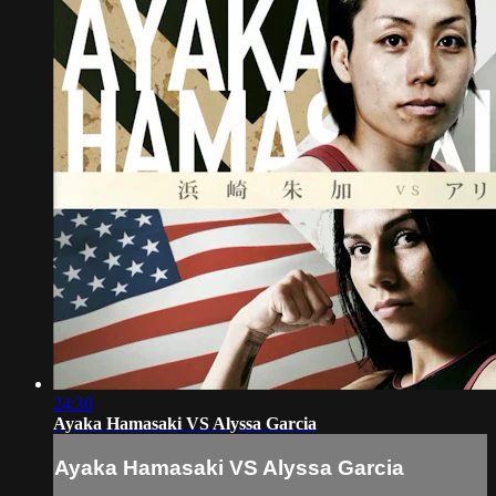
24:30
Ayaka Hamasaki VS Alyssa Garcia
Ayaka Hamasaki VS Alyssa Garcia