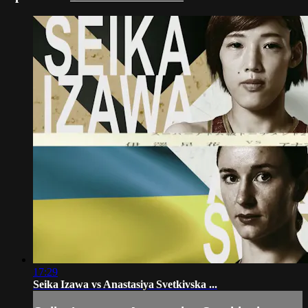
17:29
Seika Izawa vs Anastasiya Svetkivska ...