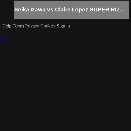
Seika Izawa vs Claire Lopez SUPER RIZ...
Help
Terms
Privacy
Cookies
Sign in
×