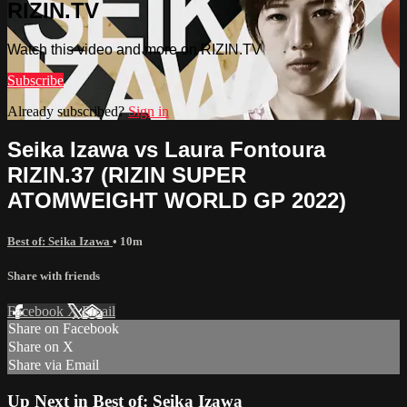
RIZIN.TV
Watch this video and more on RIZIN.TV
Subscribe
Already subscribed?
Sign in
Seika Izawa vs Laura Fontoura
RIZIN.37 (RIZIN SUPER
ATOMWEIGHT WORLD GP 2022)
Best of: Seika Izawa
• 10m
Share with friends
Facebook
X
Email
Share on Facebook
Share on X
Share via Email
Up Next in
Best of: Seika Izawa