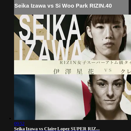
Seika Izawa vs Si Woo Park RIZIN.40
09:52
Seika Izawa vs Claire Lopez SUPER RIZ...