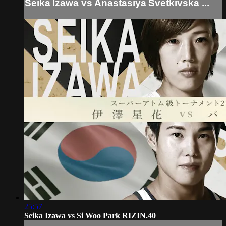
Seika Izawa vs Anastasiya Svetkivska ...
25:57
Seika Izawa vs Si Woo Park RIZIN.40