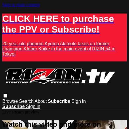
Skip to main content
CLICK HERE to purchase
the PPV or Subscribe!
20-year-old phenom Kyoma Akimoto takes on former
champion Kleber Koike in the main event of RIZIN.54 in
Tokyo!
Browse
Search
About
Subscribe
Sign in
Subscribe
Sign In
Live stream preview
Watch this video and more on