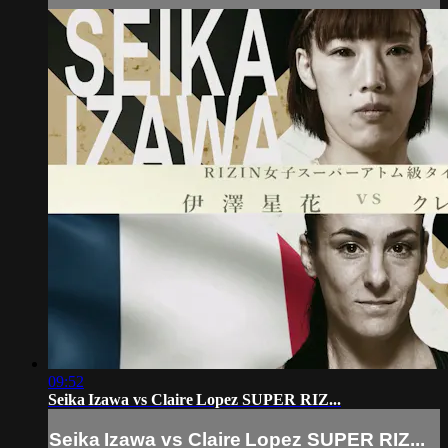
09:52
Seika Izawa vs Claire Lopez SUPER RIZ...
Seika Izawa vs Claire Lopez SUPER RIZ...