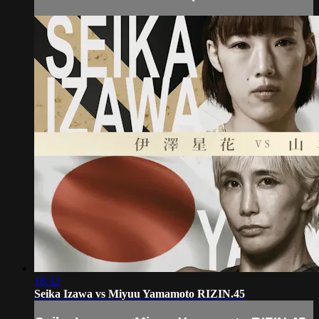
18:32
Seika Izawa vs Miyuu Yamamoto RIZIN.45