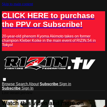
Skip to main content
CLICK HERE to purchase
the PPV or Subscribe!
20-year-old phenom Kyoma Akimoto takes on former
champion Kleber Koike in the main event of RIZIN.54 in
Tokyo!
Browse
Search
About
Subscribe
Sign in
Subscribe
Sign In
Live stream preview
Watch this video and more on