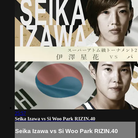
25:57
Seika Izawa vs Si Woo Park RIZIN.40
Seika Izawa vs Si Woo Park RIZIN.40