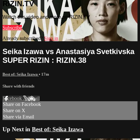
RIZIN.TV
Watch this video and more on RIZIN.TV
Subscribe
Already subscribed?
Sign in
Seika Izawa vs Anastasiya Svetkivska
SUPER RIZIN : RIZIN.38
Best of: Seika Izawa
• 17m
Share with friends
Facebook
X
Email
Share on Facebook
Share on X
Share via Email
Up Next in
Best of: Seika Izawa