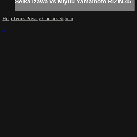
Seika Izawa vs Miyuu Yamamoto RIZIN.45
Help
Terms
Privacy
Cookies
Sign in
×