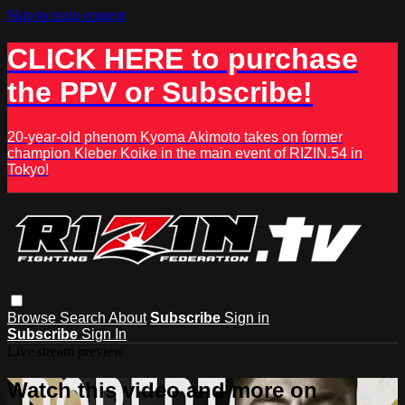
Skip to main content
CLICK HERE to purchase
the PPV or Subscribe!
20-year-old phenom Kyoma Akimoto takes on former
champion Kleber Koike in the main event of RIZIN.54 in
Tokyo!
Browse
Search
About
Subscribe
Sign in
Subscribe
Sign In
Live stream preview
Watch this video and more on