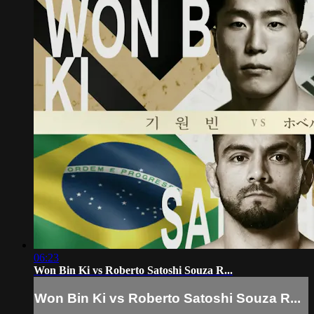
06:23
Won Bin Ki vs Roberto Satoshi Souza R...
Won Bin Ki vs Roberto Satoshi Souza R...