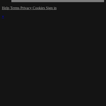
Help
Terms
Privacy
Cookies
Sign in
×