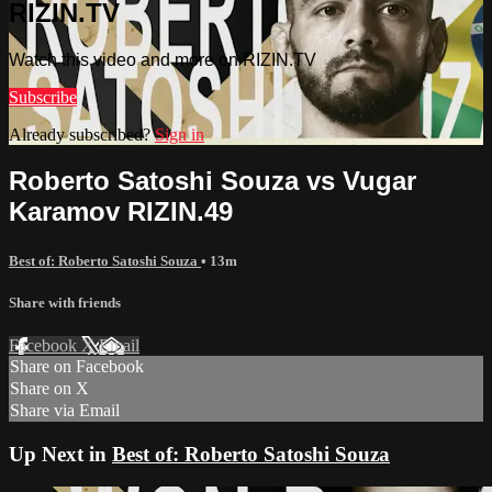
RIZIN.TV
Watch this video and more on RIZIN.TV
Subscribe
Already subscribed?
Sign in
Roberto Satoshi Souza vs Vugar
Karamov RIZIN.49
Best of: Roberto Satoshi Souza
• 13m
Share with friends
Facebook
X
Email
Share on Facebook
Share on X
Share via Email
Up Next in
Best of: Roberto Satoshi Souza