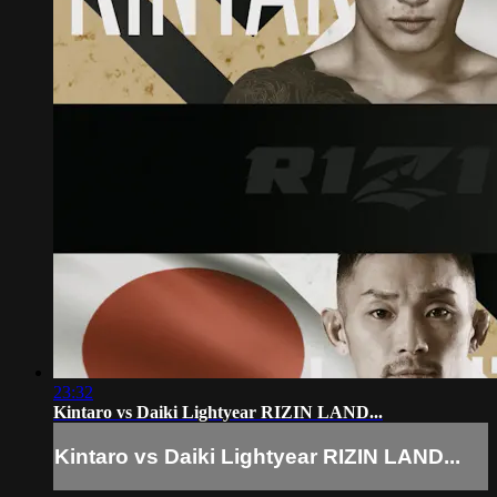
23:32
Kintaro vs Daiki Lightyear RIZIN LAND...
Kintaro vs Daiki Lightyear RIZIN LAND...