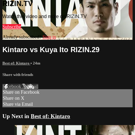
RIZIN.TV
Watch this video and more on RIZIN.TV
Subscribe
Already subscribed?
Sign in
Kintaro vs Kuya Ito RIZIN.29
Best of: Kintaro
• 24m
Share with friends
Facebook
X
Email
Share on Facebook
Share on X
Share via Email
Up Next in
Best of: Kintaro