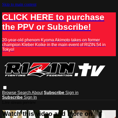
Skip to main content
CLICK HERE to purchase
the PPV or Subscribe!
20-year-old phenom Kyoma Akimoto takes on former
champion Kleber Koike in the main event of RIZIN.54 in
Tokyo!
Browse
Search
About
Subscribe
Sign in
Subscribe
Sign In
Live stream preview
Watch this video and more on