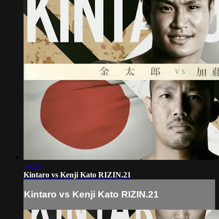
14:16
Kintaro vs Kenji Kato RIZIN.21
Kintaro vs Kenji Kato RIZIN.21