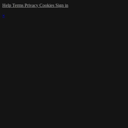
Help
Terms
Privacy
Cookies
Sign in
×