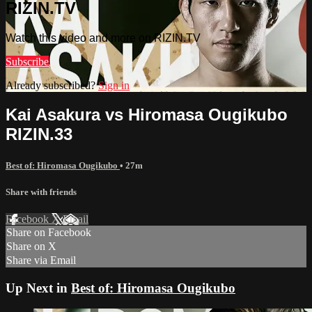
RIZIN.TV
Watch this video and more on RIZIN.TV
Subscribe
Already subscribed?
Sign in
Kai Asakura vs Hiromasa Ougikubo
RIZIN.33
Best of: Hiromasa Ougikubo
• 27m
Share with friends
Facebook
X
Email
Share on Facebook
Share on X
Share via Email
Up Next in
Best of: Hiromasa Ougikubo