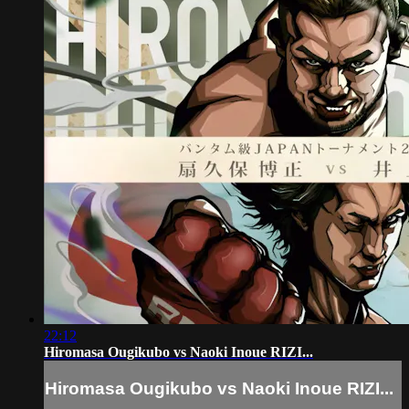
22:12
Hiromasa Ougikubo vs Naoki Inoue RIZI...
Hiromasa Ougikubo vs Naoki Inoue RIZI...