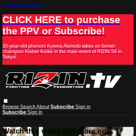
Skip to main content
CLICK HERE to purchase
the PPV or Subscribe!
20-year-old phenom Kyoma Akimoto takes on former
champion Kleber Koike in the main event of RIZIN.54 in
Tokyo!
Browse
Search
About
Subscribe
Sign in
Subscribe
Sign In
Live stream preview
Watch this video and more on