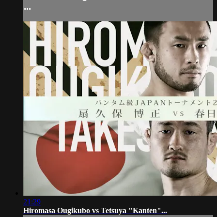
...
21:29
Hiromasa Ougikubo vs Tetsuya "Kanten"...