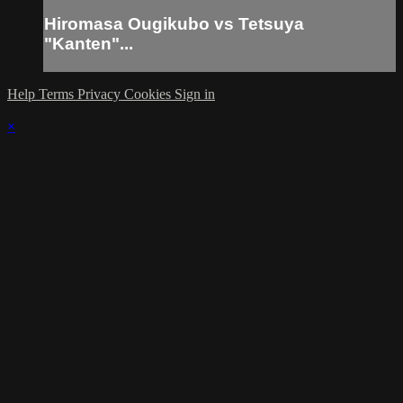
Hiromasa Ougikubo vs Tetsuya
"Kanten"...
Help
Terms
Privacy
Cookies
Sign in
×