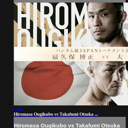
23:29
Hiromasa Ougikubo vs Takafumi Otsuka ...
Hiromasa Ougikubo vs Takafumi Otsuka