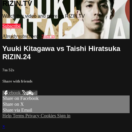
RIZIN.TV
Watch this video and more on RIZIN.TV
Subscribe
Already subscribed?
Sign in
Yuuki Kitagawa vs Taishi Hiratsuka
RIZIN.24
7m 52s
Share with friends
Facebook
X
Email
Share on Facebook
Share on X
Share via Email
Help
Terms
Privacy
Cookies
Sign in
×