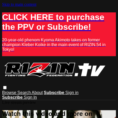
Skip to main content
CLICK HERE to purchase
the PPV or Subscribe!
20-year-old phenom Kyoma Akimoto takes on former
champion Kleber Koike in the main event of RIZIN.54 in
Tokyo!
Browse
Search
About
Subscribe
Sign in
Subscribe
Sign In
Live stream preview
Watch this video and more on