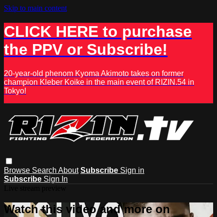
Skip to main content
CLICK HERE to purchase
the PPV or Subscribe!
20-year-old phenom Kyoma Akimoto takes on former
champion Kleber Koike in the main event of RIZIN.54 in
Tokyo!
Browse
Search
About
Subscribe
Sign in
Subscribe
Sign In
Live stream preview
Watch this video and more on