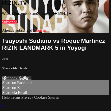
RIZIN.TV
Watch this video and more on RIZIN.TV
Subscribe
Already subscribed?
Sign in
Tsuyoshi Sudario vs Roque Martinez
RIZIN LANDMARK 5 in Yoyogi
24m
Share with friends
Facebook
X
Email
Share on Facebook
Share on X
Share via Email
Help
Terms
Privacy
Cookies
Sign in
×