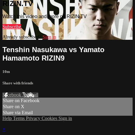
RIZIN.TV
Watch this video and more on RIZIN.TV
Subscribe
Already subscribed?
Sign in
Tenshin Nasukawa vs Yamato
Hamamoto RIZIN9
10m
Share with friends
Facebook
X
Email
Share on Facebook
Share on X
Share via Email
Help
Terms
Privacy
Cookies
Sign in
×