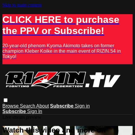
Skip to main content
CLICK HERE to purchase
the PPV or Subscribe!
20-year-old phenom Kyoma Akimoto takes on former
champion Kleber Koike in the main event of RIZIN.54 in
Tokyo!
Browse
Search
About
Subscribe
Sign in
Subscribe
Sign In
Live stream preview
Watch this video and more on