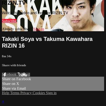
RIZIN.TV
Watch this video and more on RIZIN.TV
Subscribe
Already subscribed?
Sign in
Takaki Soya vs Takuma Kawahara
RIZIN 16
8m 34s
Share with friends
Facebook
X
Email
Share on Facebook
Share on X
Share via Email
Help
Terms
Privacy
Cookies
Sign in
×