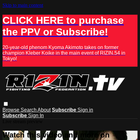
Skip to main content
CLICK HERE to purchase
the PPV or Subscribe!
20-year-old phenom Kyoma Akimoto takes on former
champion Kleber Koike in the main event of RIZIN.54 in
Tokyo!
Browse
Search
About
Subscribe
Sign in
Subscribe
Sign In
Live stream preview
Watch this video and more on