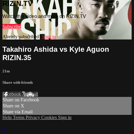
RIZIN.TV
Watch this video and more on RIZIN.TV
Subscribe
Already subscribed?
Sign in
Takahiro Ashida vs Kyle Aguon
RIZIN.35
21m
Share with friends
Facebook
X
Email
Share on Facebook
Share on X
Share via Email
Help
Terms
Privacy
Cookies
Sign in
×