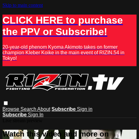
Skip to main content
CLICK HERE to purchase
the PPV or Subscribe!
20-year-old phenom Kyoma Akimoto takes on former
champion Kleber Koike in the main event of RIZIN.54 in
Tokyo!
Browse
Search
About
Subscribe
Sign in
Subscribe
Sign In
Live stream preview
Watch this video and more on