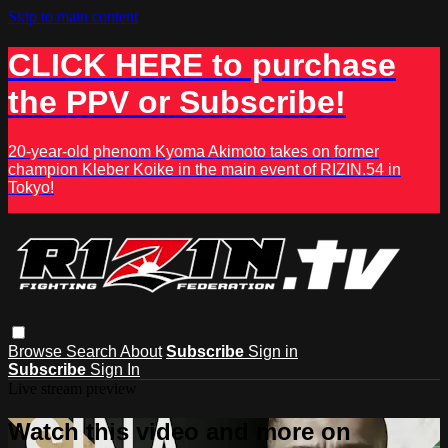
Skip to main content
CLICK HERE to purchase
the PPV or Subscribe!
20-year-old phenom Kyoma Akimoto takes on former
champion Kleber Koike in the main event of RIZIN.54 in
Tokyo!
Browse
Search
About
Subscribe
Sign in
Subscribe
Sign In
Live stream preview
Watch this video and more on