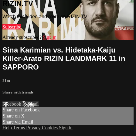
RIZIN.TV
Watch this video and more on RIZIN.TV
Subscribe
Already subscribed?
Sign in
Sina Karimian vs. Hidetaka-Kaiju
Killer-Arato RIZIN LANDMARK 11 in
SAPPORO
21m
Share with friends
Facebook
X
Email
Share on Facebook
Share on X
Share via Email
Help
Terms
Privacy
Cookies
Sign in