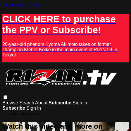
Skip to main content
CLICK HERE to purchase
the PPV or Subscribe!
20-year-old phenom Kyoma Akimoto takes on former
champion Kleber Koike in the main event of RIZIN.54 in
Tokyo!
Browse
Search
About
Subscribe
Sign in
Subscribe
Sign In
Live stream preview
Watch this video and more on