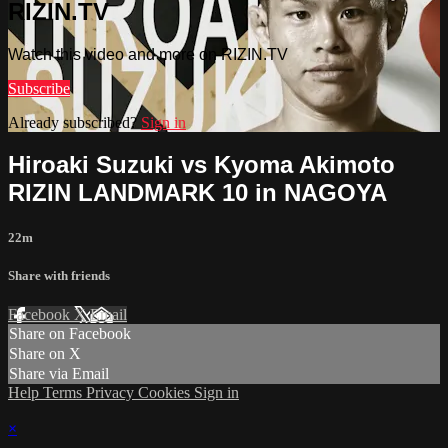
RIZIN.TV
Watch this video and more on RIZIN.TV
Subscribe
Already subscribed?
Sign in
Hiroaki Suzuki vs Kyoma Akimoto
RIZIN LANDMARK 10 in NAGOYA
22m
Share with friends
Facebook
X
Email
Share on Facebook
Share on X
Share via Email
Help
Terms
Privacy
Cookies
Sign in
×