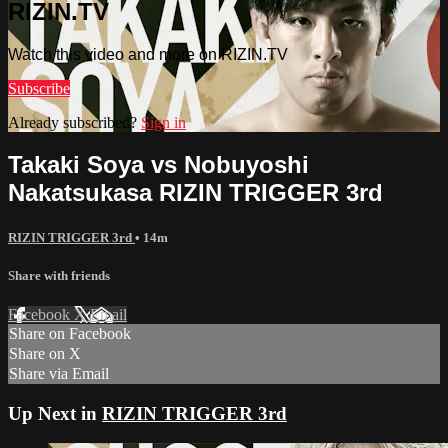
RIZIN.TV
Watch this video and more on RIZIN.TV
Subscribe
Already subscribed?
Sign in
Takaki Soya vs Nobuyoshi
Nakatsukasa RIZIN TRIGGER 3rd
RIZIN TRIGGER 3rd
• 14m
Share with friends
Facebook
X
Email
Share on Facebook
Share on X
Share via Email
Up Next in
RIZIN TRIGGER 3rd