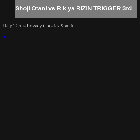
Shoji Otani vs Rikiya RIZIN TRIGGER 3rd
Help
Terms
Privacy
Cookies
Sign in
×