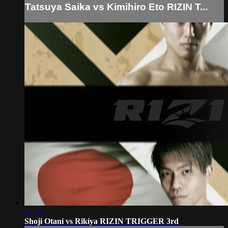
Tatsuya Saika vs Kimihiro Eto RIZIN T...
07:56
Shoji Otani vs Rikiya RIZIN TRIGGER 3rd