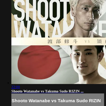
22:00
Shooto Watanabe vs Takuma Sudo RIZIN ...
Shooto Watanabe vs Takuma Sudo RIZIN
...