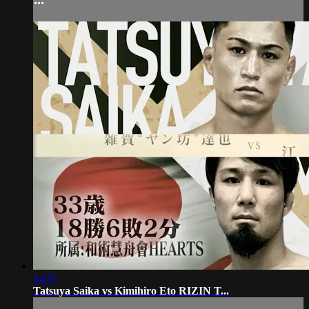
14:57
Tatsuya Saika vs Kimihiro Eto RIZIN T...