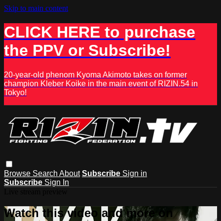
Skip to main content
CLICK HERE to purchase
the PPV or Subscribe!
20-year-old phenom Kyoma Akimoto takes on former
champion Kleber Koike in the main event of RIZIN.54 in
Tokyo!
Browse
Search
About
Subscribe
Sign in
Subscribe
Sign In
Live stream preview
Watch this video and more on