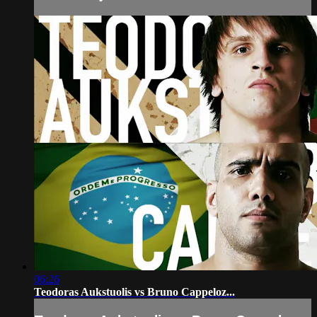
06:26
Teodoras Aukstuolis vs Bruno Cappeloz...