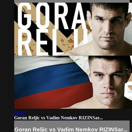
04:40
Goran Reljic vs Vadim Nemkov RIZINSar...
Goran Reljic vs Vadim Nemkov RIZINSar...