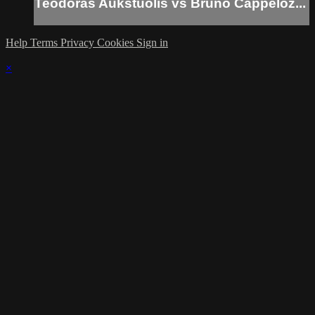
Teodoras Aukstuolis vs Bruno Cappeloz...
Help
Terms
Privacy
Cookies
Sign in
×