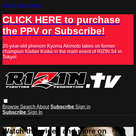
Skip to main content
CLICK HERE to purchase
the PPV or Subscribe!
20-year-old phenom Kyoma Akimoto takes on former
champion Kleber Koike in the main event of RIZIN.54 in
Tokyo!
Browse
Search
About
Subscribe
Sign in
Subscribe
Sign In
Live stream preview
Watch this video and more on