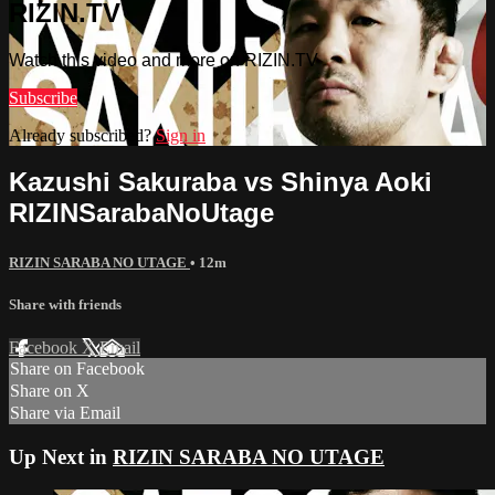
RIZIN.TV
Watch this video and more on RIZIN.TV
Subscribe
Already subscribed?
Sign in
Kazushi Sakuraba vs Shinya Aoki
RIZINSarabaNoUtage
RIZIN SARABA NO UTAGE
• 12m
Share with friends
Facebook
X
Email
Share on Facebook
Share on X
Share via Email
Up Next in
RIZIN SARABA NO UTAGE