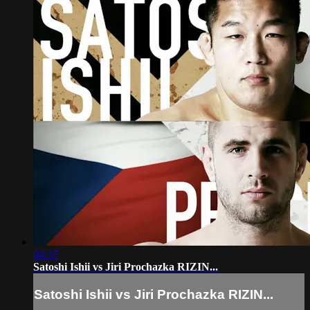
04:37
Satoshi Ishii vs Jiri Prochazka RIZIN...
Satoshi Ishii vs Jiri Prochazka RIZIN...