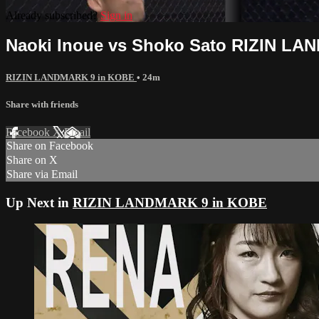
Already subscribed?
Sign in
Naoki Inoue vs Shoko Sato RIZIN L
RIZIN LANDMARK 9 in KOBE
• 24m
Share with friends
Facebook
X
Email
Share on Facebook
Share on X
Share via Email
Up Next in
RIZIN LANDMARK 9 in KOBE