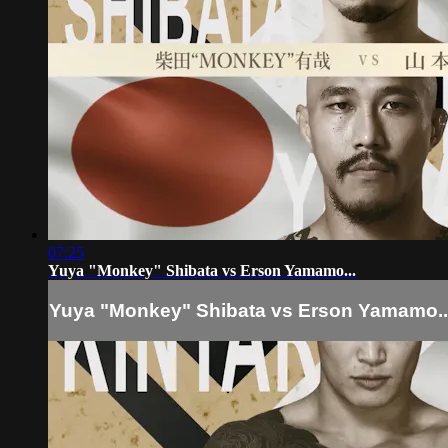
07:25
Yuya "Monkey" Shibata vs Erson Yamamo...
Yuya "Monkey" Shibata vs Erson Yamamo..