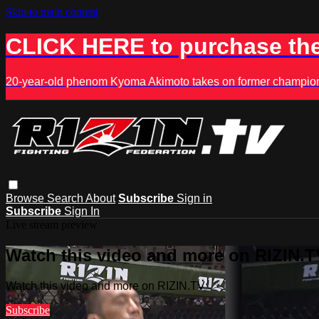
Skip to main content
CLICK HERE to purchase the
20-year-old phenom Kyoma Akimoto takes on former champion K
Browse
Search
About
Subscribe
Sign in
Subscribe
Sign In
Live stream preview
Watch this video and more on RIZIN.T
Watch this video and more on RIZIN.TV
Subscribe