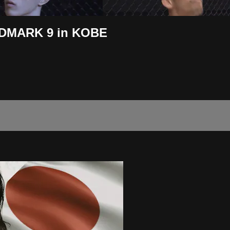
ANDMARK 9 in KOBE