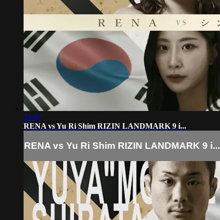
24:07
RENA vs Yu Ri Shim RIZIN LANDMARK 9 i...
RENA vs Yu Ri Shim RIZIN LANDMARK 9 i...