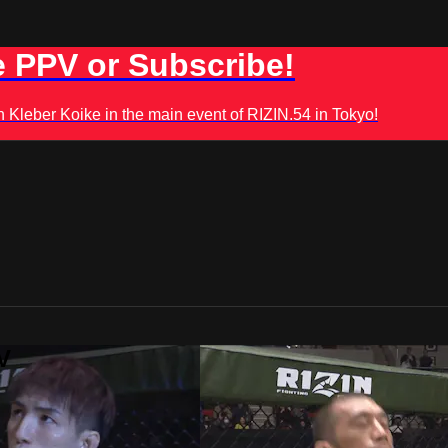
 PPV or Subscribe!
leber Koike in the main event of RIZIN.54 in Tokyo!
V