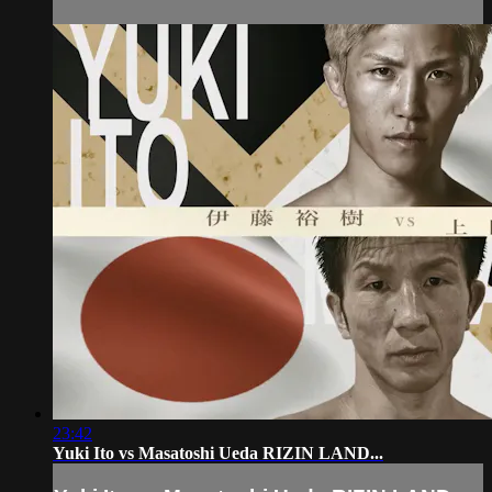
23:42
Yuki Ito vs Masatoshi Ueda RIZIN LAND...