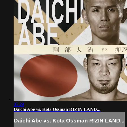
05:29
Daichi Abe vs. Kota Ossman RIZIN LAND...
Daichi Abe vs. Kota Ossman RIZIN LAND...