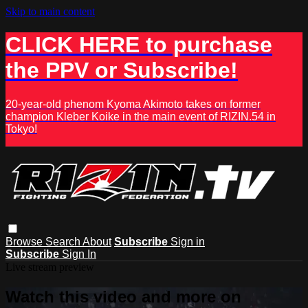
Skip to main content
CLICK HERE to purchase
the PPV or Subscribe!
20-year-old phenom Kyoma Akimoto takes on former
champion Kleber Koike in the main event of RIZIN.54 in
Tokyo!
Browse
Search
About
Subscribe
Sign in
Subscribe
Sign In
Live stream preview
Watch this video and more on