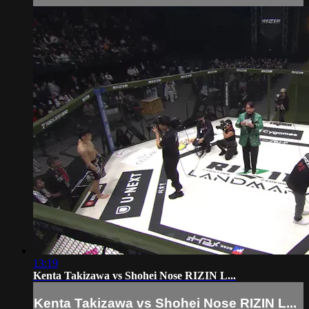
13:19
Kenta Takizawa vs Shohei Nose RIZIN L...
Kenta Takizawa vs Shohei Nose RIZIN L...