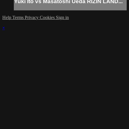
Yuki Ito vs Masatoshi Ueda RIZIN LAND...
Help
Terms
Privacy
Cookies
Sign in
×