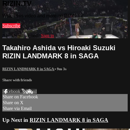
RIZIN.TV
Watch this video and more on RIZIN.TV
Subscribe
Already subscribed?
Sign in
Takahiro Ashida vs Hiroaki Suzuki
RIZIN LANDMARK 8 in SAGA
RIZIN LANDMARK 8 in SAGA
• 9m 3s
Share with friends
Facebook
X
Email
Share on Facebook
Share on X
Share via Email
Up Next in
RIZIN LANDMARK 8 in SAGA