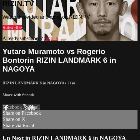
RIZIN.TV
Watch this video and more on RIZIN.TV
Subscribe
Already subscribed?
Sign in
Yutaro Muramoto vs Rogerio
Bontorin RIZIN LANDMARK 6 in
NAGOYA
RIZIN LANDMARK 6 in NAGOYA
• 21m
Share with friends
Facebook
X
Email
Share on Facebook
Share on X
Share via Email
Up Next in
RIZIN LANDMARK 6 in NAGOYA