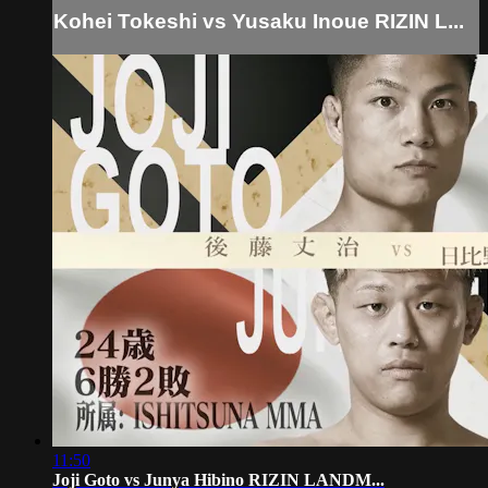
Kohei Tokeshi vs Yusaku Inoue RIZIN L...
11:50
Joji Goto vs Junya Hibino RIZIN LANDM...