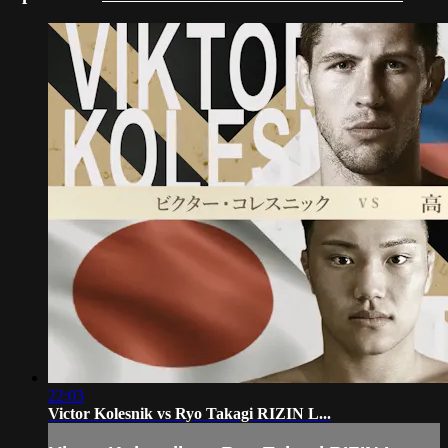
22:03
Victor Kolesnik vs Ryo Takagi RIZIN L...