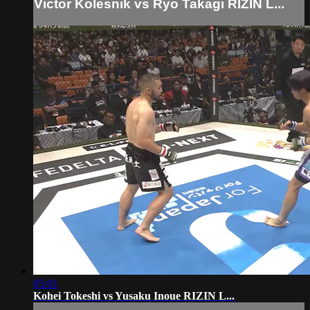
Victor Kolesnik vs Ryo Takagi RIZIN L...
05:01
Kohei Tokeshi vs Yusaku Inoue RIZIN L...