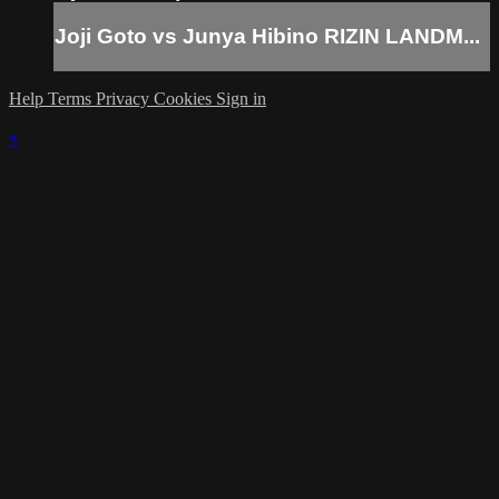
Joji Goto vs Junya Hibino RIZIN LANDM...
Help
Terms
Privacy
Cookies
Sign in
×