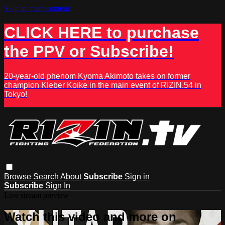
Skip to main content
CLICK HERE to purchase
the PPV or Subscribe!
20-year-old phenom Kyoma Akimoto takes on former
champion Kleber Koike in the main event of RIZIN.54 in
Tokyo!
Browse
Search
About
Subscribe
Sign in
Subscribe
Sign In
Live stream preview
Watch this video and more on