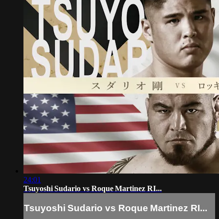
24:01
Tsuyoshi Sudario vs Roque Martinez RI...
Tsuyoshi Sudario vs Roque Martinez RI...