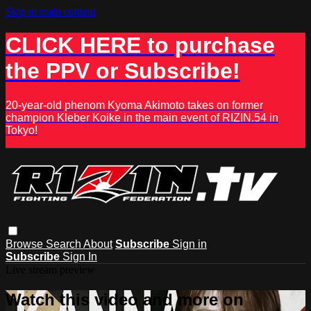
Skip to main content
CLICK HERE to purchase
the PPV or Subscribe!
20-year-old phenom Kyoma Akimoto takes on former
champion Kleber Koike in the main event of RIZIN.54 in
Tokyo!
Browse
Search
About
Subscribe
Sign in
Subscribe
Sign In
Live stream preview
Watch this video and more on