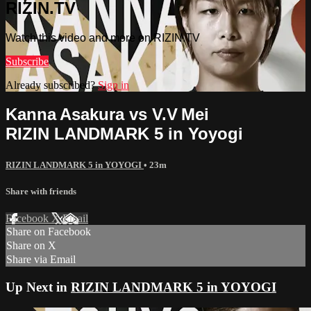
RIZIN.TV
Watch this video and more on RIZIN.TV
Subscribe
Already subscribed?
Sign in
Kanna Asakura vs V.V Mei
RIZIN LANDMARK 5 in Yoyogi
RIZIN LANDMARK 5 in YOYOGI
• 23m
Share with friends
Facebook
X
Email
Share on Facebook
Share on X
Share via Email
Up Next in
RIZIN LANDMARK 5 in YOYOGI