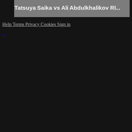
Tatsuya Saika vs Ali Abdulkhalikov RI...
Help
Terms
Privacy
Cookies
Sign in
×