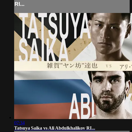
RI...
07:34
Tatsuya Saika vs Ali Abdulkhalikov RI...