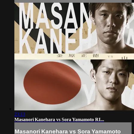
23:13
Masanori Kanehara vs Sora Yamamoto RI...
Masanori Kanehara vs Sora Yamamoto