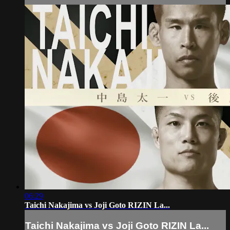
06:29
Taichi Nakajima vs Joji Goto RIZIN La...
Taichi Nakajima vs Joji Goto RIZIN La...