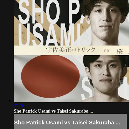
22:06
Sho Patrick Usami vs Taisei Sakuraba ...
Sho Patrick Usami vs Taisei Sakuraba ...