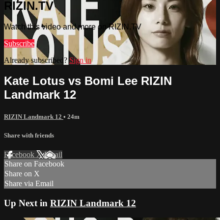
RIZIN.TV
Watch this video and more on RIZIN.TV
Subscribe
Already subscribed?
Sign in
Kate Lotus vs Bomi Lee RIZIN
Landmark 12
RIZIN Landmark 12
• 24m
Share with friends
Facebook
X
Email
Share on Facebook
Share on X
Share via Email
Up Next in
RIZIN Landmark 12