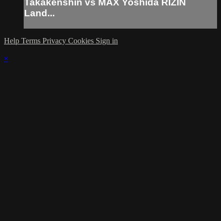
Takakenshin vs MAX Yoshida RIZIN
Land...
Help
Terms
Privacy
Cookies
Sign in
×