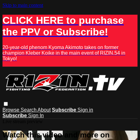
Skip to main content
CLICK HERE to purchase
the PPV or Subscribe!
20-year-old phenom Kyoma Akimoto takes on former
champion Kleber Koike in the main event of RIZIN.54 in
Tokyo!
Browse
Search
About
Subscribe
Sign in
Subscribe
Sign In
Live stream preview
Watch this video and more on