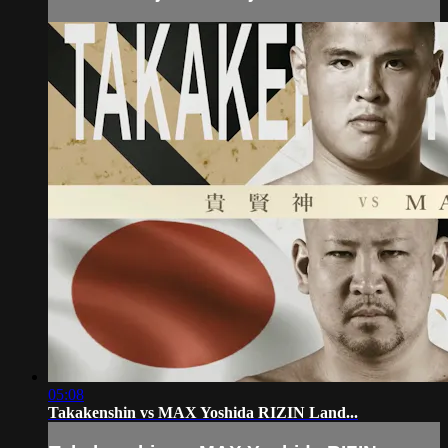
05:08
Takakenshin vs MAX Yoshida RIZIN Land...